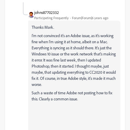
johns87702332
Participating Frequently
Forum|Forum|6 years ago
Thanks Mark.
I'm not convinced it's an Adobe issue, as it's working
fine when I'm using it at home, albeit on a Mac.
Everything is syncing as it should there. It's just the
Windows 10 issue or the work network that's making
it error. It was fine last week, then I updated
Photoshop, then it started. I thought maybe, just
maybe, that updating everything to CC2020 it would
fix it. Of course, in true Adobe style, it's made it much
worse.
Such a waste of time Adobe not posting how to fix
this. Clearly a common issue.