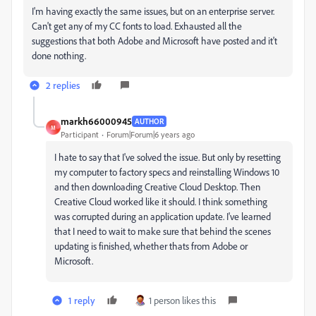
I'm having exactly the same issues, but on an enterprise server.
Can't get any of my CC fonts to load. Exhausted all the
suggestions that both Adobe and Microsoft have posted and it't
done nothing.
2 replies
markh66000945
AUTHOR
M
Participant
Forum|Forum|6 years ago
I hate to say that I've solved the issue. But only by resetting
my computer to factory specs and reinstalling Windows 10
and then downloading Creative Cloud Desktop. Then
Creative Cloud worked like it should. I think something
was corrupted during an application update. I've learned
that I need to wait to make sure that behind the scenes
updating is finished, whether thats from Adobe or
Microsoft.
1 reply
1 person likes this