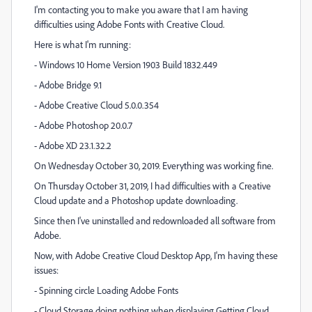
I'm contacting you to make you aware that I am having
difficulties using Adobe Fonts with Creative Cloud.
Here is what I'm running:
- Windows 10 Home Version 1903 Build 1832.449
- Adobe Bridge 9.1
- Adobe Creative Cloud 5.0.0.354
- Adobe Photoshop 20.0.7
- Adobe XD 23.1.32.2
On Wednesday October 30, 2019. Everything was working fine.
On Thursday October 31, 2019, I had difficulties with a Creative
Cloud update and a Photoshop update downloading.
Since then I've uninstalled and redownloaded all software from
Adobe.
Now, with Adobe Creative Cloud Desktop App, I'm having these
issues:
- Spinning circle Loading Adobe Fonts
- Cloud Storage doing nothing when displaying Getting Cloud