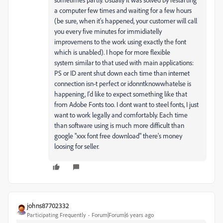
a computer few times and waiting for a few hours
(be sure, when it's happened, your customer will call
you every five minutes for immidiatelly
improvemens to the work using exactly the font
which is unabled). I hope for more flexible
system similar to that used with main applications:
PS or ID arent shut down each time than internet
connection isn-t perfect or idonntknowwhatelse is
happening, I'd like to expect something like that
from Adobe Fonts too. I dont want to steel fonts, I just
want to work legally and comfortably. Each time
than software using is much more difficult than
google ''xxx font free download" there's money
loosing for seller.
johns87702332
Participating Frequently
Forum|Forum|6 years ago