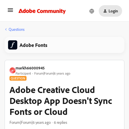
Login
Questions
Adobe Fonts
markh66000945
M
Participant
Forum|Forum|6 years ago
QUESTION
Adobe Creative Cloud
Desktop App Doesn't Sync
Fonts or Cloud
Forum|Forum|6 years ago
6 replies