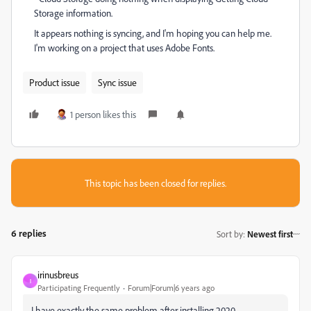
Storage information.
It appears nothing is syncing, and I'm hoping you can help me.
I'm working on a project that uses Adobe Fonts.
Product issue
Sync issue
1 person likes this
This topic has been closed for replies.
6 replies
Sort by
:
Newest first
irinusbreus
I
Participating Frequently
Forum|Forum|6 years ago
I have exactly the same problem after installing 2020