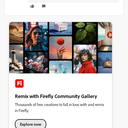
Remix with Firefly Community Gallery
Thousands of free creations to fall in love with and remix
in Firefly.
Explore now