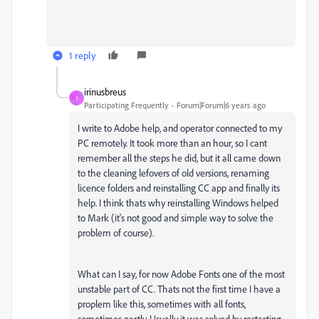
1 reply
irinusbreus
I
Participating Frequently
Forum|Forum|6 years ago
I write to Adobe help, and operator connected to my
PC remotely. It took more than an hour, so I cant
remember all the steps he did, but it all came down
to the cleaning lefovers of old versions, renaming
licence folders and reinstalling CC app and finally its
help. I think thats why reinstalling Windows helped
to Mark (it's not good and simple way to solve the
problem of course).
What can I say, for now Adobe Fonts one of the most
unstable part of CC. Thats not the first time I have a
proplem like this, sometimes with all fonts,
sometimes partly. Usually it was solved by restarting