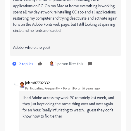
applications on PC. On my Mac at home everything is working. I
spent all my day at work reinstalling CC app and all applications,
restarting my computer and trying deactivate and activate again
fons on the Adobe Fonts web page, but I still looking at spinning
circle and no fonts are loaded.
Adobe, where are you?
2 replies
1 person likes this
johns87702332
Participating Frequently
Forum|Forum|6 years ago
I had Adobe access my work PC remotely last week, and
they just kept doing the same thing over and over again
for an hour. Really infuriating to watch. I guess they don't
know how to fix it either.