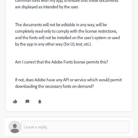
common fonts with my app, to ensure that these documents
are displayed as intended by the user.
The documents will not be editable in any way, will be
completely read-only to comply with the license restrictions,
and the fonts will not be installed on the user’s system or used
by the app in any other way (for UI, text, etc).
Am I correct that the Adobe Fonts license permits this?
If not, does Adobe have any API or service which would permit
downloading the necessary fonts on-demand?