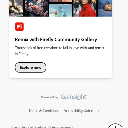
Remix with Firefly Community Gallery
Thousands of free creations to fall in love with and remix
in Firefly.
Explore now
Terms & Conditions
Accessibility statement
Copyright © 2026 Adobe. All rights reserved.