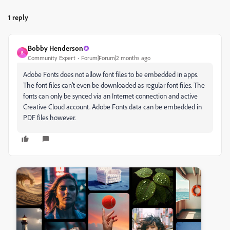
1 reply
Bobby Henderson
B
Community Expert
Forum|Forum|2 months ago
Adobe Fonts does not allow font files to be embedded in apps.
The font files can’t even be downloaded as regular font files. The
fonts can only be synced via an Internet connection and active
Creative Cloud account. Adobe Fonts data can be embedded in
PDF files however.