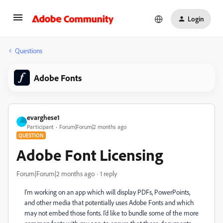
Login
Questions
Adobe Fonts
evarghese1
Participant
Forum|Forum|2 months ago
QUESTION
Adobe Font Licensing
Forum|Forum|2 months ago
1 reply
I’m working on an app which will display PDFs, PowerPoints,
and other media that potentially uses Adobe Fonts and which
may not embed those fonts. I’d like to bundle some of the more