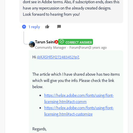
dont see in Adobe terms. Also, if subscription ends, does this
have any repercussion on the already created designs.
Look forward to hearing from you!
1 reply
Tarun Saini
CORRECT ANSWER
Community Manager
Forum|Forum|3 years ago
Hi
@KASHISH2724834521p7
,
The article which I have shared above has two items
which will give you the info. Please check the link
below.
https://helpx.adobe.com/fonts/using/font-
licensing.html#act-comm
https://helpx.adobe.com/fonts/using/font-
licensing.html#act-customize
Regards,