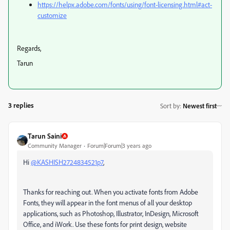
https://helpx.adobe.com/fonts/using/font-licensing.html#act-
customize
Regards,
Tarun
3 replies
Sort by
:
Newest first
Tarun Saini
Community Manager
Forum|Forum|3 years ago
Hi
@KASHISH2724834521p7
,
Thanks for reaching out.
When you activate fonts from Adobe
Fonts, they will appear in the font menus of all your desktop
applications, such as Photoshop, Illustrator, InDesign, Microsoft
Office, and iWork. Use these fonts for print design, website