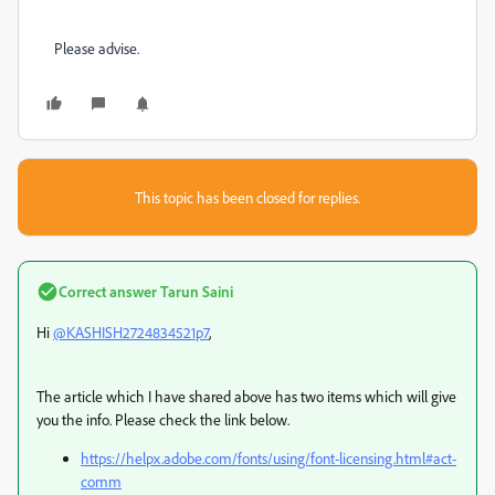
Please advise.
This topic has been closed for replies.
Correct answer
Tarun Saini
Hi
@KASHISH2724834521p7
,
The article which I have shared above has two items which will give
you the info. Please check the link below.
https://helpx.adobe.com/fonts/using/font-licensing.html#act-
comm