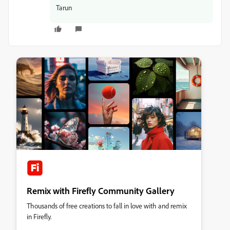
Tarun
Remix with Firefly Community Gallery
Thousands of free creations to fall in love with and remix
in Firefly.