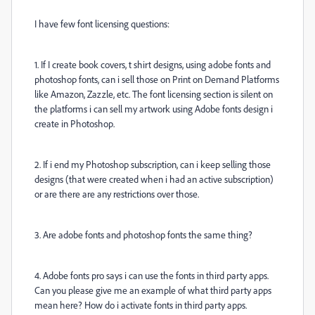
I have few font licensing questions:
1. If I create book covers, t shirt designs, using adobe fonts and
photoshop fonts, can i sell those on Print on Demand Platforms
like Amazon, Zazzle, etc. The font licensing section is silent on
the platforms i can sell my artwork using Adobe fonts design i
create in Photoshop.
2. If i end my Photoshop subscription, can i keep selling those
designs (that were created when i had an active subscription)
or are there are any restrictions over those.
3. Are adobe fonts and photoshop fonts the same thing?
4. Adobe fonts pro says i can use the fonts in third party apps.
Can you please give me an example of what third party apps
mean here? How do i activate fonts in third party apps.