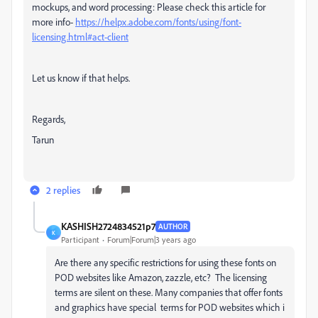
mockups, and word processing
: Please check this article for
more info-
https://helpx.adobe.com/fonts/using/font-
licensing.html#act-client
Let us know if that helps.
Regards,
Tarun
2 replies
KASHISH2724834521p7
AUTHOR
K
Participant
Forum|Forum|3 years ago
Are there any specific restrictions for using these fonts on
POD websites like Amazon, zazzle, etc? The licensing
terms are silent on these. Many companies that offer fonts
and graphics have special terms for POD websites which i