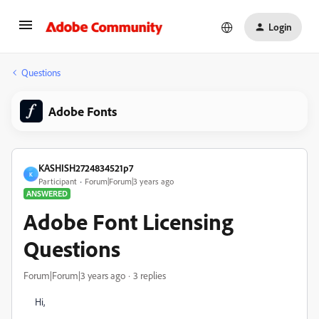
Login
Questions
Adobe Fonts
KASHISH2724834521p7
K
Participant
Forum|Forum|3 years ago
ANSWERED
Adobe Font Licensing
Questions
Forum|Forum|3 years ago
3 replies
Hi,