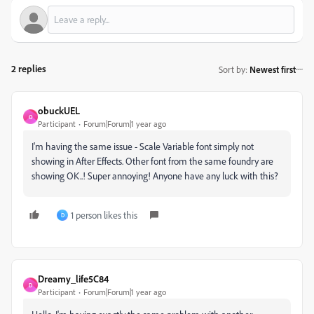
2 replies
Sort by
:
Newest first
obuckUEL
O
Participant
Forum|Forum|1 year ago
I'm having the same issue - Scale Variable font simply not
showing in After Effects. Other font from the same foundry are
showing OK..! Super annoying! Anyone have any luck with this?
1 person likes this
D
Dreamy_life5C84
D
Participant
Forum|Forum|1 year ago