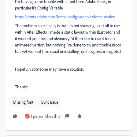
I'm having some trouble with a font from Adobe Fonts, in
particular it's Config Variable
https://fonts.adobe.com/fonts/config-variable#fonts-section
The problem specifically is that it's not showing up at all to use
within After Effects. I made a static layout within Illustrator and
it worked just fine, and obviously I'd then like to use it for an
animated version, but nothing I've done to try and troubleshoot
has yet worked (the usual uninstalling, quitting, restarting, etc.)
Hopefully someone may have a solution.
Thanks.
Missing font
Sync issue
1 person likes this
N