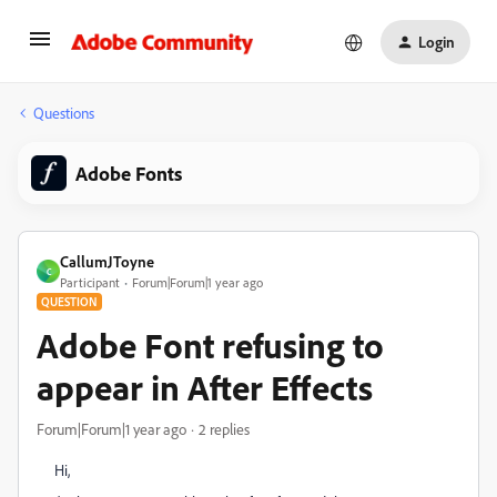
Login
Questions
Adobe Fonts
CallumJToyne
C
Participant
Forum|Forum|1 year ago
QUESTION
Adobe Font refusing to
appear in After Effects
Forum|Forum|1 year ago
2 replies
Hi,