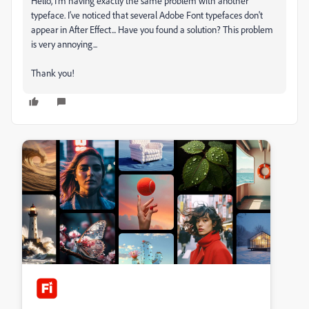
Hello, I'm having exactly the same problem with another
typeface. I've noticed that several Adobe Font typefaces don't
appear in After Effect... Have you found a solution? This problem
is very annoying...
Thank you!