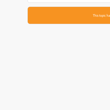
This topic ha