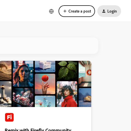
Create a post
Login
Remix with Firefly Community