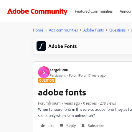
Featured Communities
Announ
Home
App communities
Adobe Fonts
Questions
Adobe Fonts
sergei1980
S
Participant
Forum|Forum|7 years ago
QUESTION
adobe fonts
Forum|Forum|7 years ago
0 replies
278 views
When I choose fonts in this service adobe fonts they as I 
speak only when I am online, huh?
Like
Reply
Subscribe