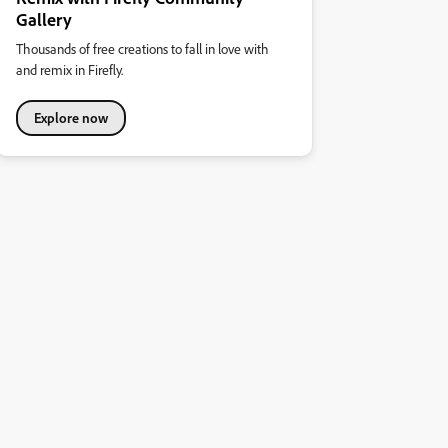
Gallery
Thousands of free creations to fall in love with
and remix in Firefly.
Explore now