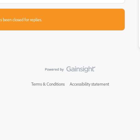
s been closed for replies.
Terms & Conditions
Accessibility statement