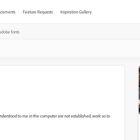
cements
Feature Requests
Inspiration Gallery
adobe fonts
understood to me in the computer are not established, work so to