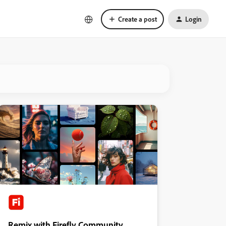
Create a post
Login
Remix with Firefly Community