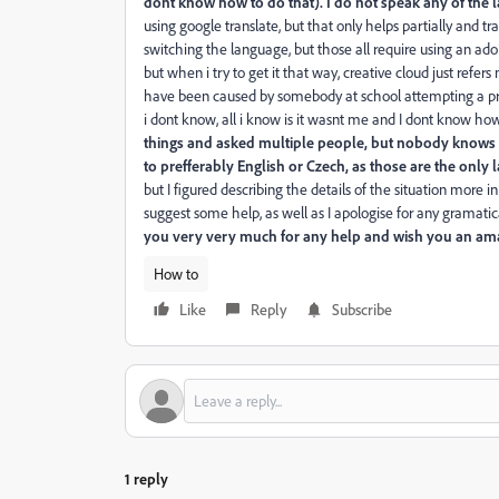
dont know how to do that). I do not speak any of the l
using google translate, but that only helps partially and tr
switching the language, but those all require using an ad
but when i try to get it that way, creative cloud just refer
have been caused by somebody at school attempting a pra
i dont know, all i know is it wasnt me and I dont know h
things and asked multiple people, but nobody knows wh
to prefferably English or Czech, as those are the only
but I figured describing the details of the situation more
suggest some help, as well as I apologise for any gramatical
you very very much for any help and wish you an ama
How to
Like
Reply
Subscribe
1 reply