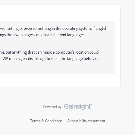
er setting or even something in the operating system. If English
ttings then web pages could load different languages.
ke this, but anything that can mask a computer's location could
 VIP running try disabling it to see if the language behavior
Terms & Conditions
Accessibility statement