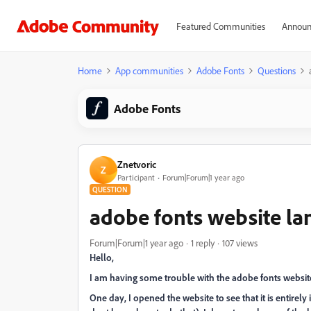
Featured Communities
Announ
Home
App communities
Adobe Fonts
Questions
Adobe Fonts
Znetvoric
Z
Participant
Forum|Forum|1 year ago
QUESTION
adobe fonts website l
Forum|Forum|1 year ago
1 reply
107 views
Hello,
I am having some trouble with the adobe fonts websit
One day, I opened the website to see that it is entirely 