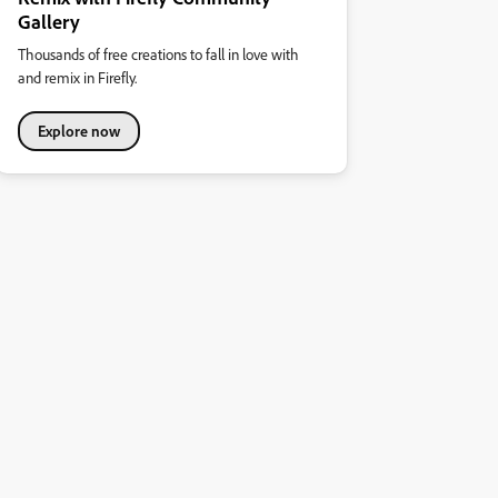
Gallery
Thousands of free creations to fall in love with
and remix in Firefly.
Explore now