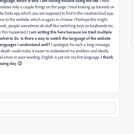
anguage, which is why I am having trouble using the site
. I tried
anslates only a couple things on the page. I tried looking up tutorials on
obe fonts app which you are supposed to find in the creativecloud app,
s me to the website, which is again, in chinese. (Perhaps this might
nk, people sometimes do stuff like switching keys on keyboards etc,
ow this happened.)
I am writing this here because ive tried multiple
at to do. Is there a way to switch the language of the website
 languages I understand well?
I apologise for such a long message,
 in depth could make it easier to understand my problem and ideally
 errors or poor wording, English is just not my first language.
I thank
zing day. 🙂