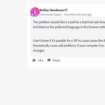
Bobby Henderson
B
Community Expert
Forum|Forum|1 year ago
The problem sounds like it could be a botched web brows
isn't listed as the preferred language in the browser se
I don't know if it's possible for a VIP to cause issues li
theoretically cause odd problems. If your computer has a
changes.
Like
Reply