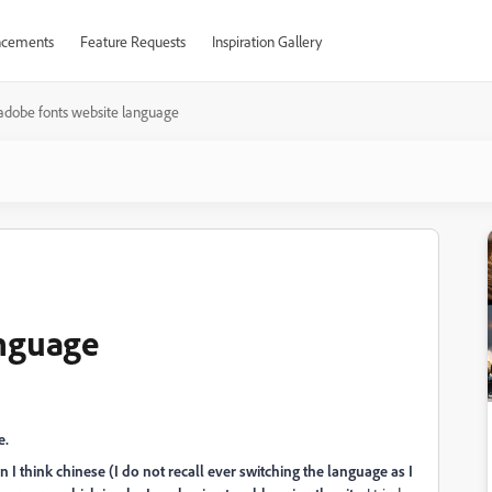
cements
Feature Requests
Inspiration Gallery
adobe fonts website language
anguage
e.
in I think chinese (I do not recall ever switching the language as I