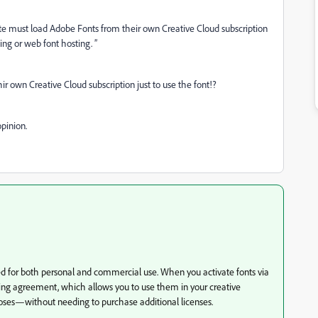
site must load Adobe Fonts from their own Creative Cloud subscription
sing or web font hosting. ”
r own Creative Cloud subscription just to use the font!?
pinion.
ed for both personal and commercial use. When you activate fonts via
ing agreement, which allows you to use them in your creative
ses—without needing to purchase additional licenses.