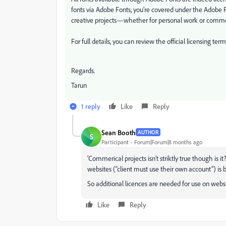
fonts via Adobe Fonts, you’re covered under the Adobe 
creative projects—whether for personal work or commer
For full details, you can review the official licensing ter
Regards.
Tarun
1 reply
Like
Reply
Sean Booth
AUTHOR
S
Participant
Forum|Forum|8 months ago
‘Commerical projects isn’t striktly true though is it
websites (“client must use their own account”) is 
So additional licences are needed for use on webs
Like
Reply