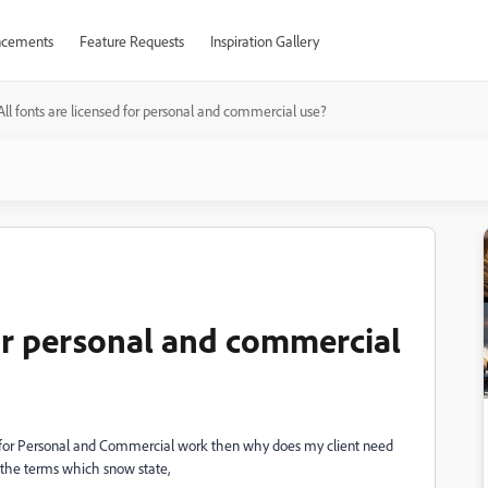
cements
Feature Requests
Inspiration Gallery
All fonts are licensed for personal and commercial use?
for personal and commercial
red for Personal and Commercial work then why does my client need
 the terms which snow state,