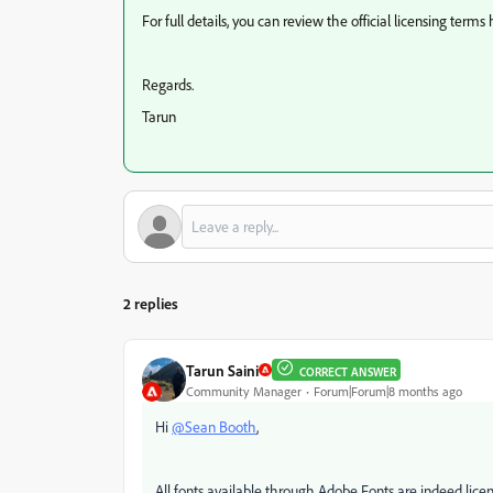
For full details, you can review the official licensing terms
Regards.
Tarun
2 replies
Tarun Saini
CORRECT ANSWER
Community Manager
Forum|Forum|8 months ago
Hi
@Sean Booth
,
All fonts available through Adobe Fonts are indeed lic