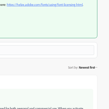
 here:
https://helpx.adobe.com/fonts/using/font-licensing.html
.
Sort by
:
Newest first
ensed for both personal and commercial use. When you activate