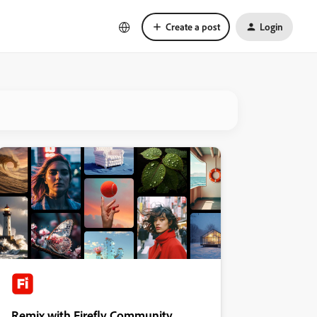
Create a post
Login
Remix with Firefly Community