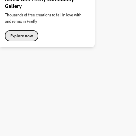
Gallery
Thousands of free creations to fall in love with
and remix in Firefly.
Explore now