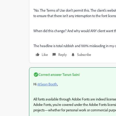
“
No. The Terms of Use don't permit this. The client's web
to ensure that there isn't any interruption to the font licen
When did this change? And w
hy would ANY client want thi
The headline is total rubbish and 100% misleading in my o
Like
Reply
Subscribe
Correct answer
Tarun Saini
Hi
@Sean Booth
,
All fonts available through Adobe Fonts are indeed licens
Adobe Fonts, you’re covered under the Adobe Fonts licens
projects—whether for personal work or commercial purpo