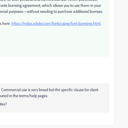
Fonts licensing agreement, which allows you to use them in your
cial purposes—without needing to purchase additional licenses.
ms here:
https://helpx.adobe.com/fonts/using/font-licensing.html
.
?
Commercial use is very broad but the specific clause for client
buried in the terms/help pages.
ites?