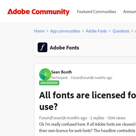
Featured Communities
Announ
Home
App communities
Adobe Fonts
Questions
Adobe Fonts
Sean Booth
S
Participant
Forum|Forum|8 months ago
ANSWERED
All fonts are licensed 
use?
Forum|Forum|8 months ago
2 replies
1304 views
Ok I’m really confused here. If all Adobe fonts are clea
thier own licence for web fonts? The headline contradicts