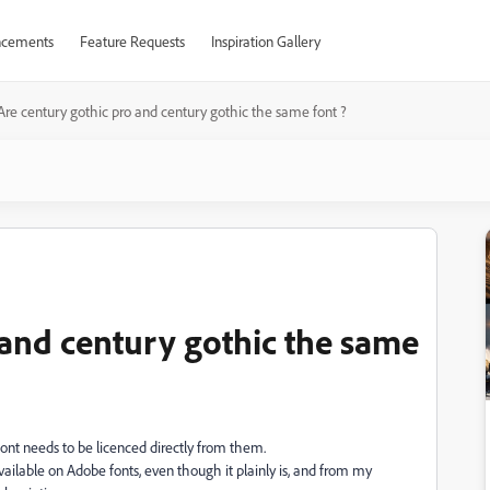
cements
Feature Requests
Inspiration Gallery
Are century gothic pro and century gothic the same font ?
 and century gothic the same
ont needs to be licenced directly from them.
lable on Adobe fonts, even though it plainly is, and from my