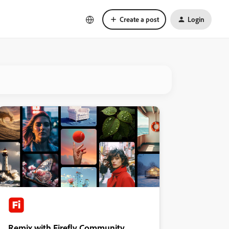
Create a post
Login
Remix with Firefly Community