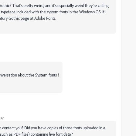
ic? That's pretty weird, and it's especially weird they're calling
typeface included with the system fonts in the Windows OS. If I
entury Gothic page at Adobe Fonts:
onversation about the System fonts !
ago
 contact you? Did you have copies of those fonts uploaded in a
uch as PDF files) containing live font data?