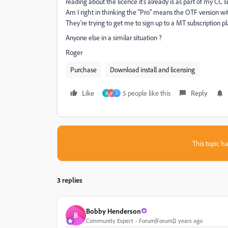
reading about the licence it's already is as part of my CC s
Am I right in thinking the "Pro" means the OTF version wi
They're trying to get me to sign up to a MT subscription pl
Anyone else in a similar situation ?
Roger
Purchase
Download install and licensing
Like
5 people like this
Reply
A
M
J
This topic ha
3 replies
Bobby Henderson
B
Community Expert
Forum|Forum|2 years ago