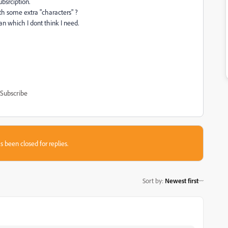
ubsrciption.
th some extra "characters" ?
an which I dont think I need.
Subscribe
s been closed for replies.
Sort by
:
Newest first