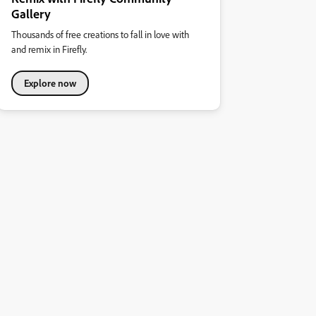
Gallery
Thousands of free creations to fall in love with
and remix in Firefly.
Explore now