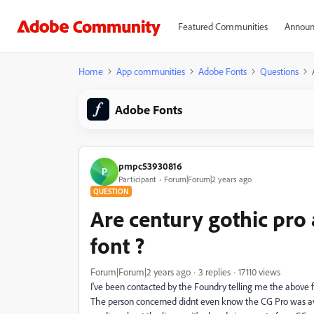
Featured Communities
Announ
Home
App communities
Adobe Fonts
Questions
Adobe Fonts
pmpc53930816
P
Participant
Forum|Forum|2 years ago
QUESTION
Are century gothic pro
font ?
Forum|Forum|2 years ago
3 replies
17110 views
I've been contacted by the Foundry telling me the above f
The person concerned didnt even know the CG Pro was avai