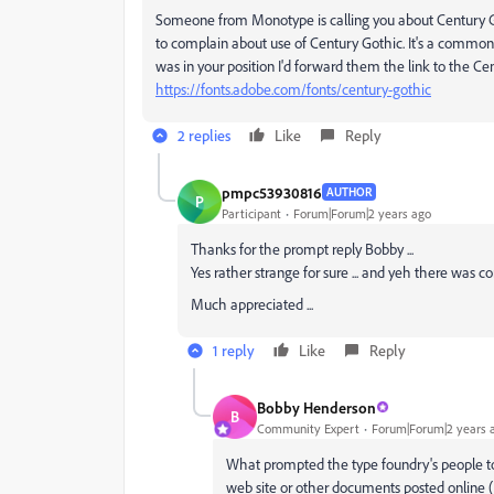
Someone from Monotype is calling you about Century Goth
to complain about use of Century Gothic. It's a common 
was in your position I'd forward them the link to the C
https://fonts.adobe.com/fonts/century-gothic
2 replies
Like
Reply
pmpc53930816
AUTHOR
P
Participant
Forum|Forum|2 years ago
Thanks for the prompt reply Bobby ...
Yes rather strange for sure ... and yeh there was c
Much appreciated ...
1 reply
Like
Reply
Bobby Henderson
B
Community Expert
Forum|Forum|2 years 
What prompted the type foundry's people to
web site or other documents posted online (s