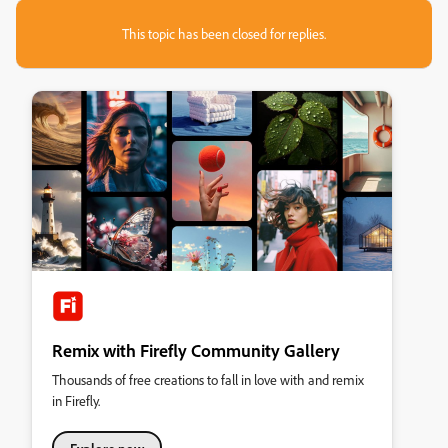
This topic has been closed for replies.
Remix with Firefly Community Gallery
Thousands of free creations to fall in love with and remix
in Firefly.