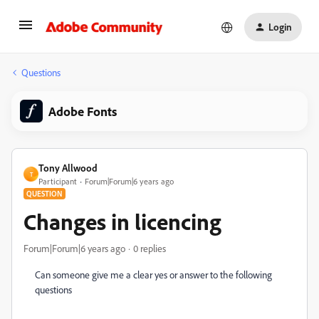
Login
Questions
Adobe Fonts
Tony Allwood
T
Participant
Forum|Forum|6 years ago
QUESTION
Changes in licencing
Forum|Forum|6 years ago
0 replies
Can someone give me a clear yes or answer to the following
questions