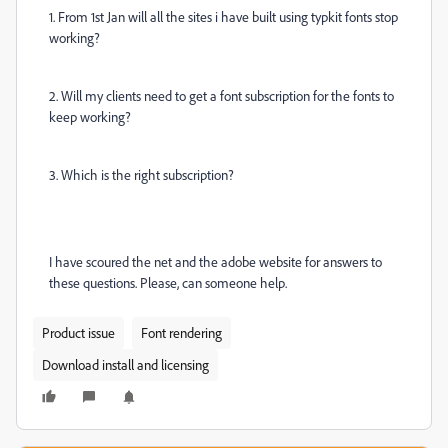
1. From 1st Jan will all the sites i have built using typkit fonts stop
working?
2. Will my clients need to get a font subscription for the fonts to
keep working?
3. Which is the right subscription?
I have scoured the net and the adobe website for answers to
these questions. Please, can someone help.
Product issue
Font rendering
Download install and licensing