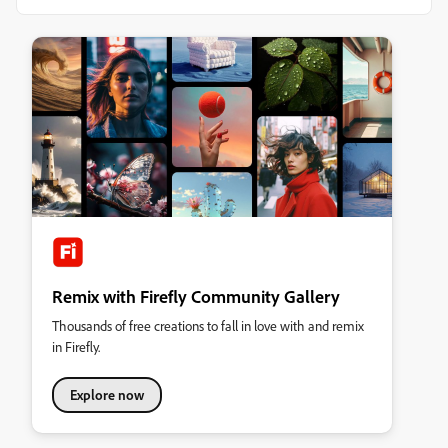
Remix with Firefly Community Gallery
Thousands of free creations to fall in love with and remix
in Firefly.
Explore now