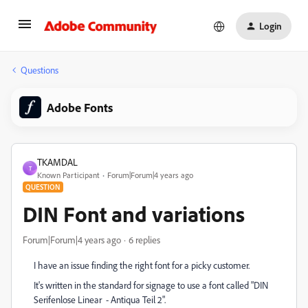
Login
Questions
Adobe Fonts
TKAMDAL
T
Known Participant
Forum|Forum|4 years ago
QUESTION
DIN Font and variations
Forum|Forum|4 years ago
6 replies
I have an issue finding the right font for a picky customer.
It's written in the standard for signage to use a font called
"DIN
Serifenlose Linear - Antiqua Teil 2".