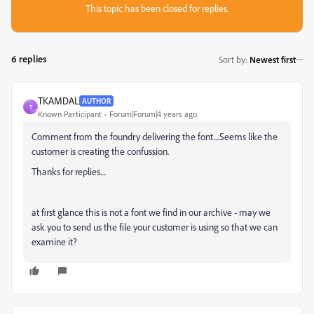
This topic has been closed for replies.
6 replies
Sort by
:
Newest first
TKAMDAL
AUTHOR
T
Known Participant
Forum|Forum|4 years ago
Comment from the foundry delivering the font....Seems like the
customer is creating the confussion.
Thanks for replies....
at first glance this is not a font we find in our archive - may we
ask you to send us the file your customer is using so that we can
examine it?