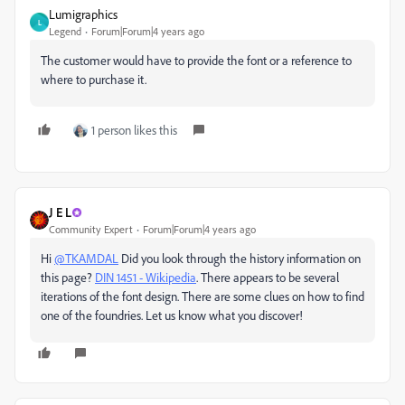
Lumigraphics
L
Legend
Forum|Forum|4 years ago
The customer would have to provide the font or a reference to
where to purchase it.
1 person likes this
J E L
Community Expert
Forum|Forum|4 years ago
Hi
@TKAMDAL
Did you look through the history information on
this page?
DIN 1451 - Wikipedia
. There appears to be several
iterations of the font design. There are some clues on how to find
one of the foundries. Let us know what you discover!