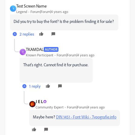
Test Screen Name
T
Legend
Forum|Forum|4 years ago
Did you try to buy the font? Is the problem finding it for sale?
2 replies
TKAMDAL
AUTHOR
T
Known Participant
Forum|Forum|4 years ago
That's right. Cannot find it for purchase.
1 reply
J E L
Community Expert
Forum|Forum|4 years ago
Maybe here?
DIN 1451 - Font Wiki - Typografie.info