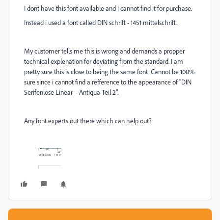
I dont have this font available and i cannot find it for purchase.
Instead i used a font called DIN schrift - 1451 mittelschrift.
My customer tells me this is wrong and demands a propper
technical explenation for deviating from the standard. I am
pretty sure this is close to being the same font. Cannot be 100%
sure since i cannot find a refference to the appearance of
"DIN
Serifenlose Linear - Antiqua Teil 2".
Any font experts out there which can help out?