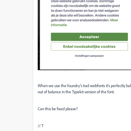
When we use the foundry's trail webfonts it's perfectly 
out of balance in the Typekit version of the font.
Can this be fixed please?
// T