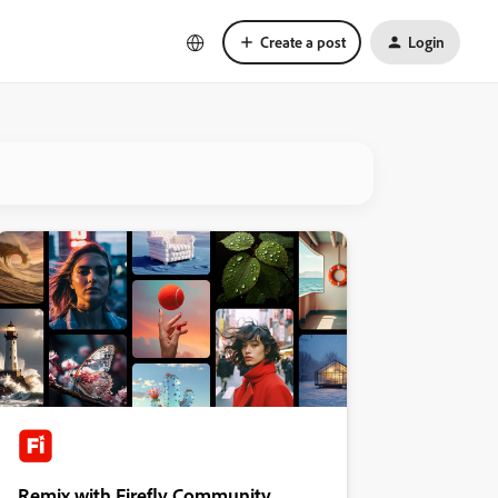
Create a post
Login
Remix with Firefly Community