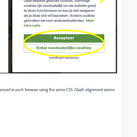
balanced in each browser using the same CSS. Glyph alignment seems