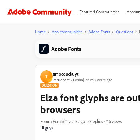
Featured Communities
Announ
Home
App communities
Adobe Fonts
Questions
Adobe Fonts
timocouckuyt
T
Participant
Forum|Forum|2 years ago
QUESTION
Elza font glyphs are o
browsers
Forum|Forum|2 years ago
0 replies
116 views
Hi guys,