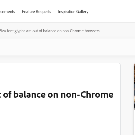
cements
Feature Requests
Inspiration Gallery
Elza font glyphs are out of balance on non-Chrome browsers
ut of balance on non-Chrome