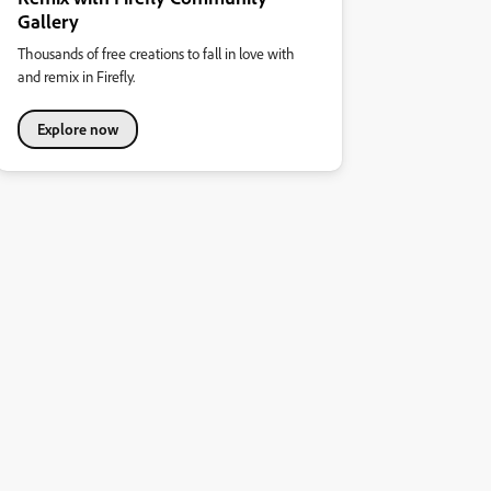
Gallery
Thousands of free creations to fall in love with
and remix in Firefly.
Explore now