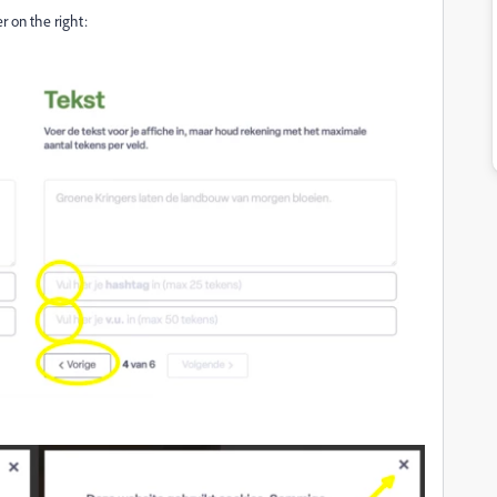
r on the right: