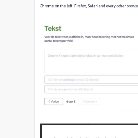
Chrome on the left, Firefox, Safari and every other browse