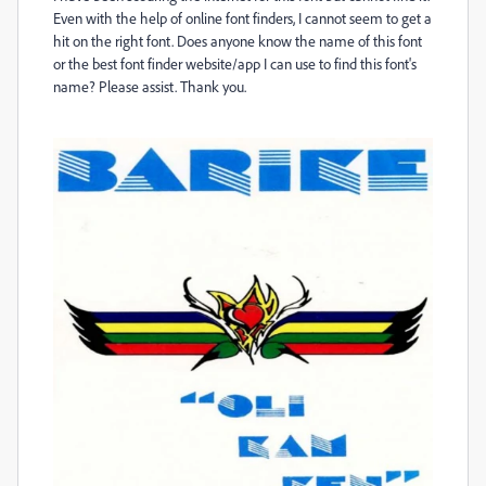
Even with the help of online font finders, I cannot seem to get a
hit on the right font. Does anyone know the name of this font
or the best font finder website/app I can use to find this font's
name? Please assist. Thank you.