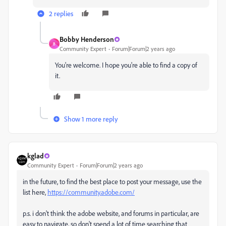
2 replies
Bobby Henderson
B
Community Expert
Forum|Forum|2 years ago
You're welcome. I hope you're able to find a copy of
it.
Show 1 more reply
kglad
Community Expert
Forum|Forum|2 years ago
in the future, to find the best place to post your message, use the
list here,
https://community.adobe.com/
p.s. i don't think the adobe website, and forums in particular, are
easy to navigate, so don't spend a lot of time searching that