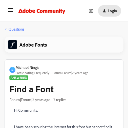
Login
Questions
Adobe Fonts
Michael Ningis
M
Participating Frequently
Forum|Forum|2 years ago
ANSWERED
Find a Font
Forum|Forum|2 years ago
7 replies
Hi Community,
I have been scouring the internet for this font but cannot find it.