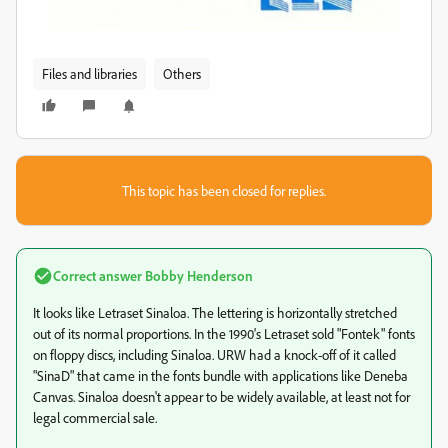
Files and libraries
Others
This topic has been closed for replies.
Correct answer
Bobby Henderson
It looks like Letraset Sinaloa. The lettering is horizontally stretched
out of its normal proportions. In the 1990's Letraset sold "Fontek" fonts
on floppy discs, including Sinaloa. URW had a knock-off of it called
"SinaD" that came in the fonts bundle with applications like Deneba
Canvas. Sinaloa doesn't appear to be widely available, at least not for
legal commercial sale.