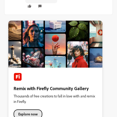
Remix with Firefly Community Gallery
Thousands of free creations to fall in love with and remix
in Firefly.
Explore now