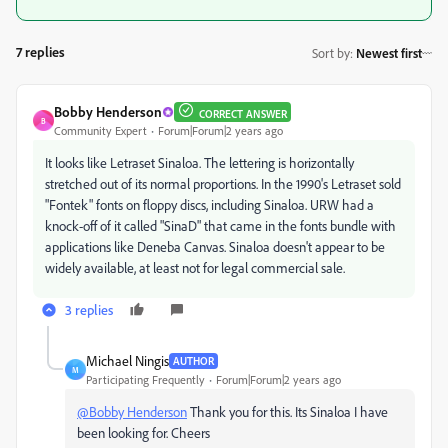
7 replies
Sort by
:
Newest first
Bobby Henderson
CORRECT ANSWER
B
Community Expert
Forum|Forum|2 years ago
It looks like Letraset Sinaloa. The lettering is horizontally
stretched out of its normal proportions. In the 1990's Letraset sold
"Fontek" fonts on floppy discs, including Sinaloa. URW had a
knock-off of it called "SinaD" that came in the fonts bundle with
applications like Deneba Canvas. Sinaloa doesn't appear to be
widely available, at least not for legal commercial sale.
3 replies
Michael Ningis
AUTHOR
M
Participating Frequently
Forum|Forum|2 years ago
@Bobby Henderson
Thank you for this. Its Sinaloa I have
been looking for. Cheers