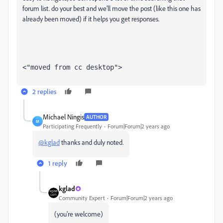
forum list. do your best and we'll move the post (like this one has
already been moved) if it helps you get responses.
<"moved from cc desktop">
2 replies
Michael Ningis
AUTHOR
M
Participating Frequently
Forum|Forum|2 years ago
@kglad
thanks and duly noted.
1 reply
kglad
Community Expert
Forum|Forum|2 years ago
(you're welcome)