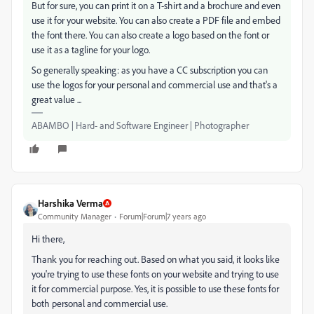
But for sure, you can print it on a T-shirt and a brochure and even
use it for your website. You can also create a PDF file and embed
the font there. You can also create a logo based on the font or
use it as a tagline for your logo.
So generally speaking: as you have a CC subscription you can
use the logos for your personal and commercial use and that's a
great value ...
ABAMBO | Hard- and Software Engineer | Photographer
Harshika Verma
Community Manager
Forum|Forum|7 years ago
Hi there,
Thank you for reaching out. Based on what you said, it looks like
you're trying to use these fonts on your website and trying to use
it for commercial purpose. Yes, it is possible to use these fonts for
both personal and commercial use.