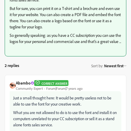
But for sure, you can print it on a T-shirt and a brochure and even use
it for your website. You can also create a PDF file and embed the font
there. You can also create a logo based on the font or use it as a
tagline for your logo.
So generally speaking: as you have a CC subscription you can use the
logos for your personal and commercial use and that's a great value ...
2 replies
Sort by
:
Newest first
Abambo
CORRECT ANSWER
Community Expert
Forum|Forum|7 years ago
Just a small thought here: It would be pretty useless not to be
able to use the font for your creative work.
What you are not allowed to do is to use the font and install it on
computers unrelated to your CC subscription or sell it as a stand
alone fonts sales service.