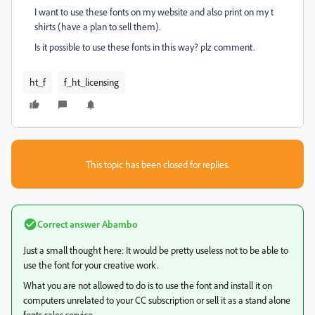
I want to use these fonts on my website and also print on my t
shirts (have a plan to sell them).
Is it possible to use these fonts in this way? plz comment.
ht_f
f_ht_licensing
This topic has been closed for replies.
Correct answer
Abambo
Just a small thought here: It would be pretty useless not to be able to
use the font for your creative work.
What you are not allowed to do is to use the font and install it on
computers unrelated to your CC subscription or sell it as a stand alone
fonts sales service.