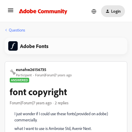
Login
Questions
Adobe Fonts
eunahw26156735
Participant
Forum|Forum|7 years ago
ANSWERED
font copyright
Forum|Forum|7 years ago
2 replies
I just wonder if I could use these fonts(provided on adobe)
commercially.
what I want to use is Ambroise Std, Avenir Next.