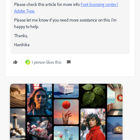
Please check this article for more info
Font licensing center |
Adobe Type.
Please let me know if you need more assistance on this. I'm
happy to help.
Thanks,
Harshika
1 person likes this
D