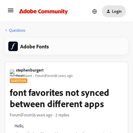
Login
Questions
Adobe Fonts
stephenburger1
Participant
Forum|Forum|6 years ago
QUESTION
font favorites not synced
between different apps
Forum|Forum|6 years ago
2 replies
Hello,