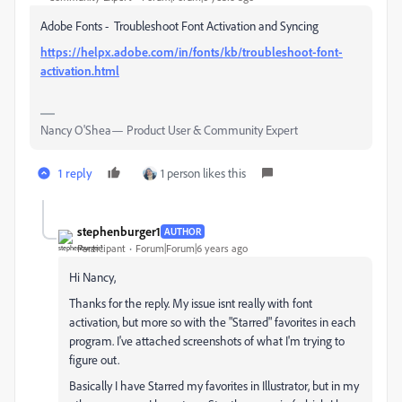
Adobe Fonts - Troubleshoot Font Activation and Syncing
https://helpx.adobe.com/in/fonts/kb/troubleshoot-font-
activation.html
Nancy O'Shea— Product User & Community Expert
1 reply
1 person likes this
stephenburger1
AUTHOR
Participant
Forum|Forum|6 years ago
Hi Nancy,
Thanks for the reply. My issue isnt really with font
activation, but more so with the "Starred" favorites in each
program. I've attached screenshots of what I'm trying to
figure out.
Basically I have Starred my favorites in Illustrator, but in my