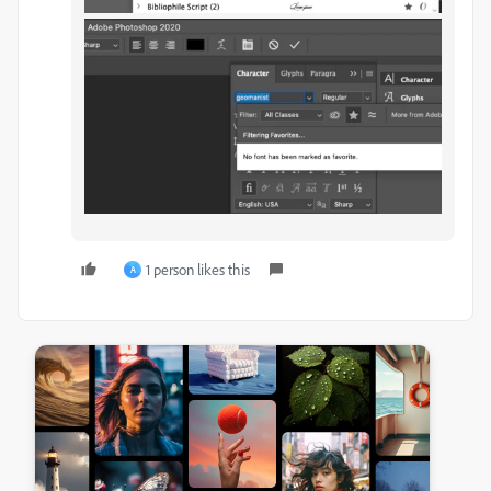
1 person likes this
A