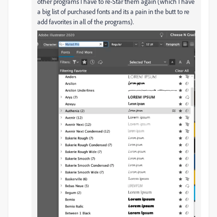
other programs I have to re-Star them again (which I have
a big list of purchased fonts and its a pain in the butt to re
add favorites in all of the programs).