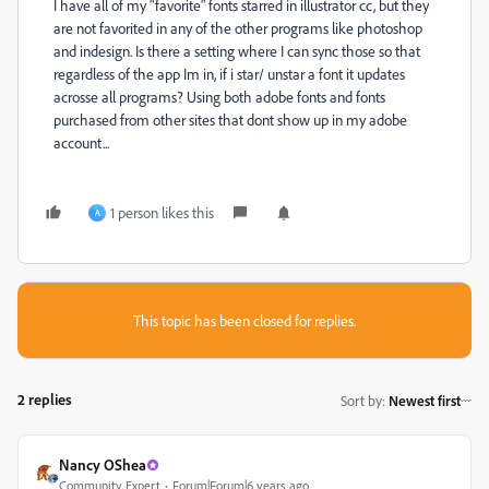
I have all of my "favorite" fonts starred in illustrator cc, but they
are not favorited in any of the other programs like photoshop
and indesign. Is there a setting where I can sync those so that
regardless of the app Im in, if i star/ unstar a font it updates
acrosse all programs? Using both adobe fonts and fonts
purchased from other sites that dont show up in my adobe
account...
1 person likes this
A
This topic has been closed for replies.
2 replies
Sort by
:
Newest first
Nancy OShea
Community Expert
Forum|Forum|6 years ago