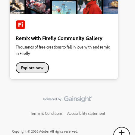
Remix with Firefly Community Gallery
Thousands of free creations to fall in love with and remix
in Firefly.
Explore now
Terms & Conditions
Accessibility statement
Copyright © 2026 Adobe. All rights reserved.