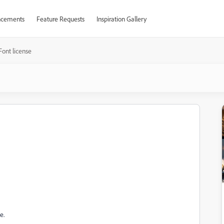
cements
Feature Requests
Inspiration Gallery
Font license
e.