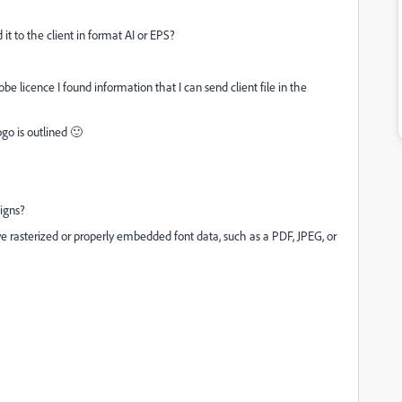
 it to the client in format AI or EPS?
e licence I found information that I can send client file in the
ogo is outlined 🙂
signs?
ve rasterized or properly embedded font data, such as a PDF, JPEG, or