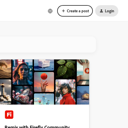
Create a post
Login
Remix with Firefly Community