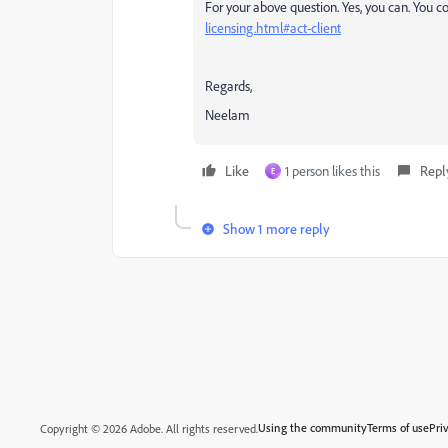
For your above question. Yes, you can. You c
licensing.html#act-client
Regards,
Neelam
Like
1 person likes this
Repl
Е
Show 1 more reply
Using the community
Terms of use
Pri
Copyright © 2026 Adobe. All rights reserved.