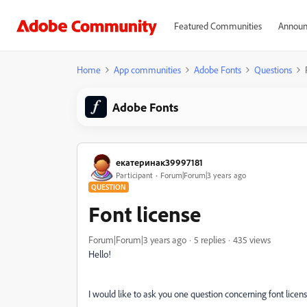
Featured Communities
Announ
Home
App communities
Adobe Fonts
Questions
Adobe Fonts
екатеринак39997181
Participant
Forum|Forum|3 years ago
QUESTION
Font license
Forum|Forum|3 years ago
5 replies
435 views
Hello!
I would like to ask you one question concerning font licens