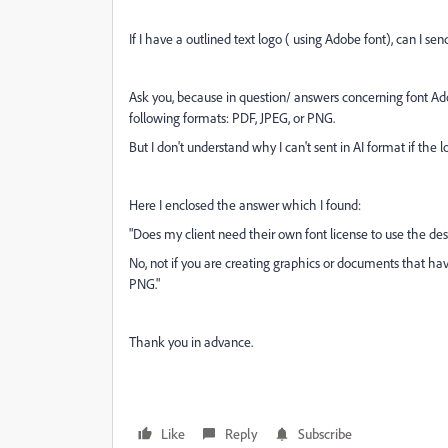
If I have a outlined text logo ( using Adobe font), can I send
Ask you, because in question/ answers concerning font Adob
following formats:
PDF, JPEG, or PNG.
But I don't understand why I can't sent in AI format if the l
Here I enclosed the answer which I found:
"Does my client need their own font license to use the de
No, not if you are creating graphics or documents that ha
PNG."
Thank you in advance.
Like
Reply
Subscribe