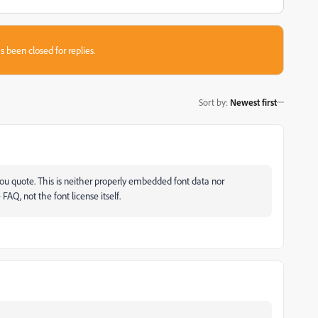
s been closed for replies.
Sort by
:
Newest first
u quote. This is neither properly embedded font data nor
FAQ, not the font license itself.