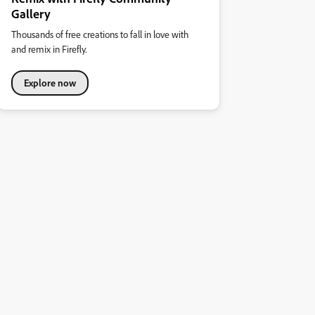
Gallery
Thousands of free creations to fall in love with
and remix in Firefly.
Explore now