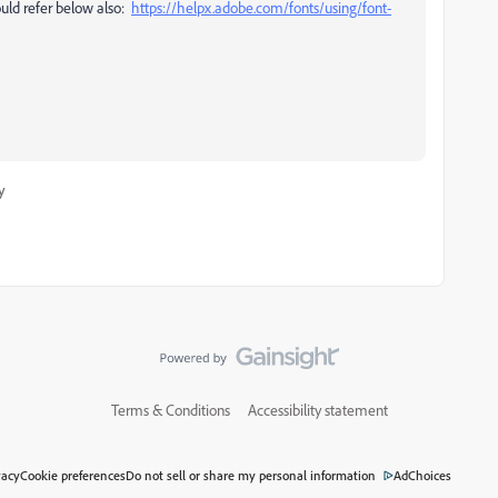
ould refer
below also:
https://helpx.adobe.com/fonts/using/font-
y
Terms & Conditions
Accessibility statement
vacy
Cookie preferences
Do not sell or share my personal information
AdChoices