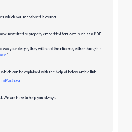
swer which you mentioned is correct.
 have rasterized or properly embedded font data, such as a PDF,
to
edit
your design, they will need their license, either through a
hase
."
 which can be explained with the help of below article link:
.html#act-own
ul. We are here to help you always.