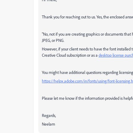
Thank you for reaching out to us. Yes, the enclosed an
"No, not if you are creating graphics or documents that
JPEG, or PNG.
However, if your client needs to have the font installed 
Creative Cloud subscription or as a
desktop license purc
You might have additional questions regarding licensing
https://helpx.adobe.com/in/fonts/using/font-licensing
Please let me know if the information provided is helpf
Regards,
Neelam