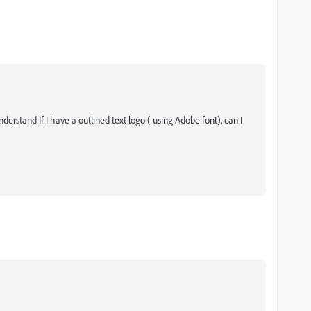
 understand
If I have a outlined text logo ( using Adobe font), can I