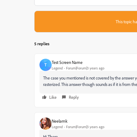
This topic ha
5 replies
Test Screen Name
T
Legend
Forum|Forum|3 years ago
The case you mentioned is not covered by the answer yo
rasterized. This answer though sounds as if it is from the 
Like
Reply
Neelamk
Legend
Forum|Forum|3 years ago
Hi There,