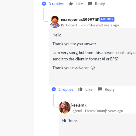
3 replies
Like
Reply
екатеринак39997181
AUTHOR
Participant
Forum|Forum|3 years ago
Hello!
Thank you for you answer.
I am very sorry, but from this answer I don't fully
send it to the client in format AI or EPS?
Thank you in advance 🙂
2 replies
Like
Reply
Neelamk
Legend
Forum|Forum|3 years ago
Hi There,