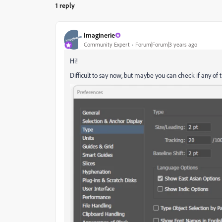
1 reply
Imaginerie
Community Expert
Forum|Forum|3 years ago
Hi!
Difficult to say now, but maybe you can check if any of