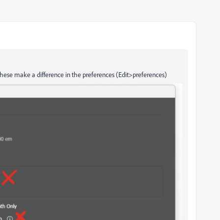
 these make a difference in the preferences (Edit>preferences)