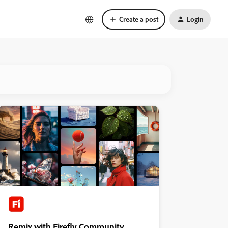
Create a post
Login
Remix with Firefly Community