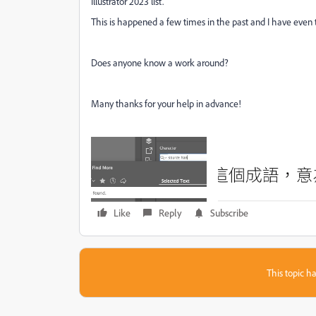
Illustrator 2023 list.
This is happened a few times in the past and I have even tri
Does anyone know a work around?
Many thanks for your help in advance!
Like
Reply
Subscribe
This topic ha