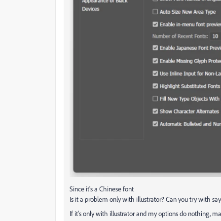
Since it's a Chinese font
Is it a problem only with illustrator? Can you try with s
If it's only with illustrator and my options do nothing,