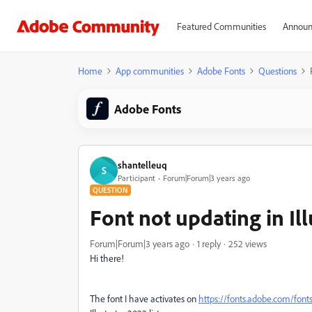
Featured Communities
Announ
Home
App communities
Adobe Fonts
Questions
Adobe Fonts
shantelleuq
S
Participant
Forum|Forum|3 years ago
QUESTION
Font not updating in Ill
Forum|Forum|3 years ago
1 reply
252 views
Hi there!
The font I have activates on
https://fonts.adobe.com/font