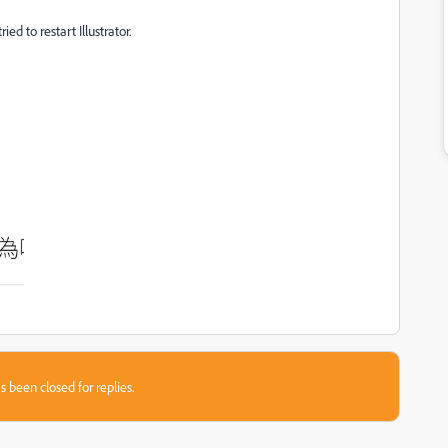
ed to restart Illustrator.
s been closed for replies.