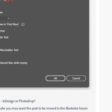
ay - InDesign or Photoshop?
 maybe you may want the post to be moved to the Illustrator forum