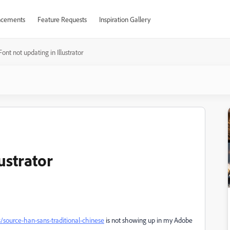
cements
Feature Requests
Inspiration Gallery
Font not updating in Illustrator
ustrator
s/source-han-sans-traditional-chinese
is not showing up in my Adobe