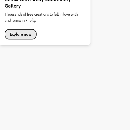
Gallery
Thousands of free creations to fall in love with
and remix in Firefly.
Explore now