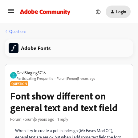
Login
Questions
Adobe Fonts
Dev1Staging5C16
D
Participating Frequently
Forum|Forum|5 years ago
QUESTION
Font show different on
general text and text field
Forum|Forum|5 years ago
1 reply
When i try to create a pdf in indesign (Mr Eaves Mod OT),
general text are are ok but when i add some text field the font