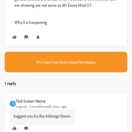
are showing are not same as Mr Eaves Mod OT.
Why it is happening
This topic has been closed for replies.
1 reply
Test Screen Name
T
Legend
Forum|Forum|5 years ago
Suggest you try the InDesign forum.