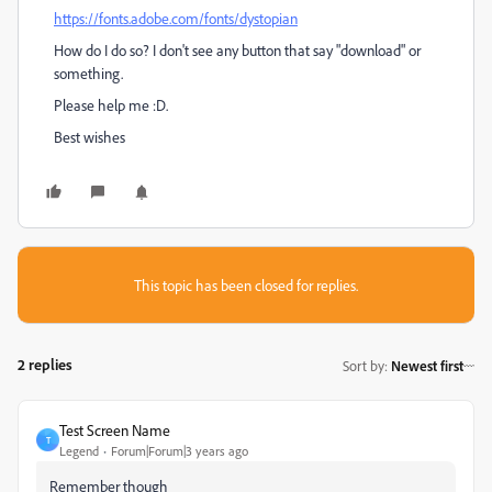
https://fonts.adobe.com/fonts/dystopian
How do I do so? I don't see any button that say "download" or
something.
Please help me :D.
Best wishes
This topic has been closed for replies.
2 replies
Sort by
:
Newest first
Test Screen Name
T
Legend
Forum|Forum|3 years ago
Remember though