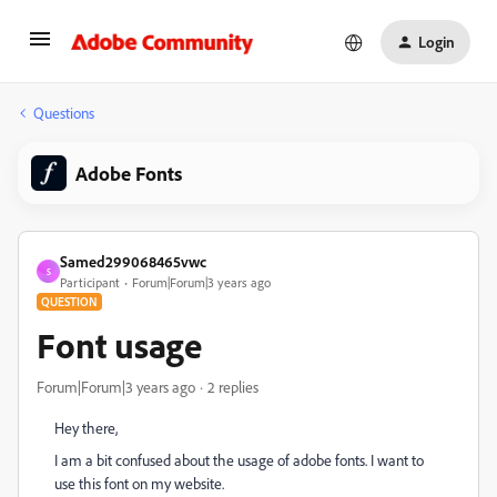
Login
Questions
Adobe Fonts
Samed299068465vwc
S
Participant
Forum|Forum|3 years ago
QUESTION
Font usage
Forum|Forum|3 years ago
2 replies
Hey there,
I am a bit confused about the usage of adobe fonts. I want to
use this font on my website.