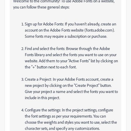
Welcome to the community! To use Adobe Fonts on a website,
you can follow these general steps:
Sign up for Adobe Fonts: If you haven't already, create an
account on the Adobe Fonts website (fonts.adobe.com).
Some fonts may require a subscription or purchase.
Find and select the fonts: Browse through the Adobe
Fonts library and select the fonts you want to use on your
website. Add them to your "Active Fonts" list by clicking on
the "+" button next to each font.
Create a Project: In your Adobe Fonts account, create a
new project by clicking on the "Create Project" button.
Give your project a name and select the fonts you want to
include in this project.
Configure the settings: In the project settings, configure
the font settings as per your requirements. You can
choose the weights and styles you want to use, select the
character sets, and specify any customizations.