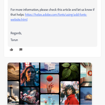
For more information, please check this article and let us know if
that helps:
https://helpx.adobe.com/fonts/using/add-fonts-
website.html
Regards,
Tarun