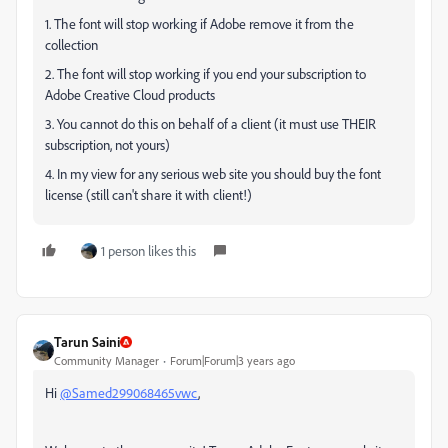
1. The font will stop working if Adobe remove it from the
collection
2. The font will stop working if you end your subscription to
Adobe Creative Cloud products
3. You cannot do this on behalf of a client (it must use THEIR
subscription, not yours)
4. In my view for any serious web site you should buy the font
license (still can't share it with client!)
1 person likes this
Tarun Saini
Community Manager
Forum|Forum|3 years ago
Hi
@Samed299068465vwc
,