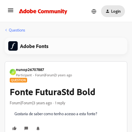
Login
Questions
Adobe Fonts
nunop26707887
N
Participant
Forum|Forum|3 years ago
QUESTION
Fonte FuturaStd Bold
Forum|Forum|3 years ago
1 reply
Gostaria de saber como tenho acesso a esta fonte?