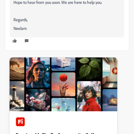
Hope to hear from you soon. We are here to help you.
Regards,
Neelam