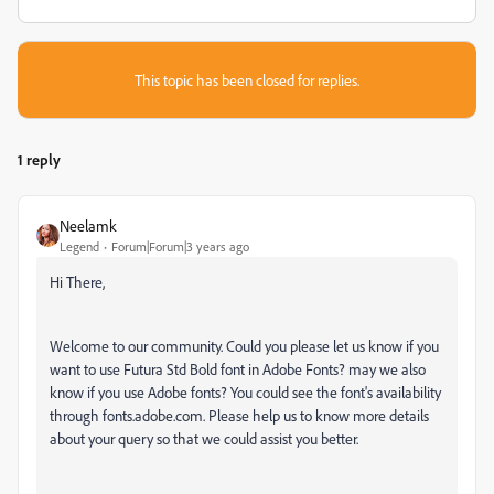
This topic has been closed for replies.
1 reply
Neelamk
Legend
Forum|Forum|3 years ago
Hi There,
Welcome to our community. Could you please let us know if you
want to use Futura Std Bold font in Adobe Fonts? may we also
know if you use Adobe fonts? You could see the font's availability
through fonts.adobe.com. Please help us to know more details
about your query so that we could assist you better.