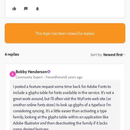
This topic has been closed for replies.
4 replies
Sort by
:
Newest first
Bobby Henderson
B
Community Expert
Forum|Forum|3 years ago
I posted a feature request some time back for Adobe Fonts to
include a glyphs table for fonts available in the service. It's not a
great work-around, but I'll often visit the MyFonts web site (or
another online fonts store) to look up glyphs of a typeface I'm
considering syncing. It's a little easier than activating a type
family, looking at the glyphs table within an application like
Adobe Illustrator and then deactivating the family if it lacks
some desired features.