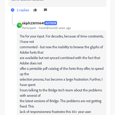
2 replies
skiph23010641
AUTHOR
S
Participant
Forum|Forum|3 years ago
Tnx for your input. For decades, because of time constraints,
I have not
commented - but now the inability to browse the glyphs of
Adobe fonts that
are available but not synced combined with the fact that
Adobe does not
offer a printable pdf catalog of the fonts they offer, to speed
up the
selection process, has become a large frustration. Further, I
have spent
hours talking to the Bridge tech team about the problems
with several of
the latest versions of Bridge. The problems are not getting
fixed. This
lack of responsiveness frustrates this 30+ year user.