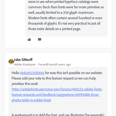
were in use when printed typeface catalogs were
common. Back then fonts were far more primitive as
well, usually limited to a 256 glyph maximum.
Modern fonts often contain several hundred or even
thousands of glyphs. It's not very practical to put all
those extra details on a printed page.
Jake Giltsoff
Adobe Employee
Forum|Forum|3 years ago
Hello
@skiph23010641
, for now this isn’t possible on our website.
Please add your vote to this feature request so we can help
prioritize this work
https://adobefonts.uservoice.com/forums/940222-adobe-fonts-
feature-requests-and-feedback/suggestions/44990488-show-
glyphs-table-in-adobe-fonts
A workaround is to Add the font, and use Illustrator (for example)