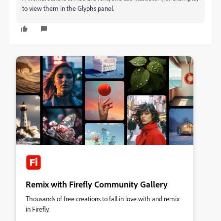
to view them in the Glyphs panel.
Remix with Firefly Community Gallery
Thousands of free creations to fall in love with and remix
in Firefly.