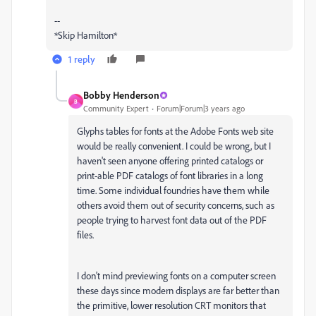
--
*Skip Hamilton*
1 reply
Bobby Henderson
B
Community Expert
Forum|Forum|3 years ago
Glyphs tables for fonts at the Adobe Fonts web site
would be really convenient. I could be wrong, but I
haven't seen anyone offering printed catalogs or
print-able PDF catalogs of font libraries in a long
time. Some individual foundries have them while
others avoid them out of security concerns, such as
people trying to harvest font data out of the PDF
files.
I don't mind previewing fonts on a computer screen
these days since modern displays are far better than
the primitive, lower resolution CRT monitors that