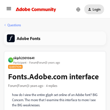
Login
Questions
Adobe Fonts
skiph23010641
S
Participant
Forum|Forum|3 years ago
QUESTION
Fonts.Adobe.com interface
Forum|Forum|3 years ago
4 replies
how do I view the entire glyph set online of an Adobe font? BIG
Concern. The more that I examine this interface to more I see
the BIG weaknesses.