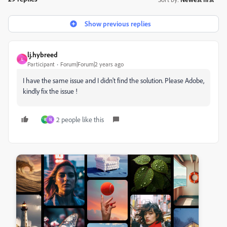
Show previous replies
lj.hybreed
L
Participant
Forum|Forum|2 years ago
I have the same issue and I didn't find the solution. Please Adobe,
kindly fix the issue !
2 people like this
R
N