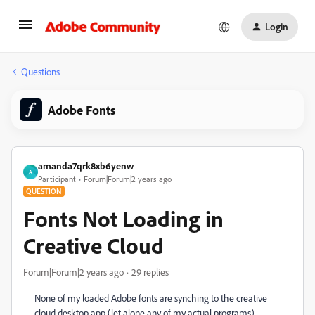
Login
Questions
Adobe Fonts
amanda7qrk8xb6yenw
A
Participant
Forum|Forum|2 years ago
QUESTION
Fonts Not Loading in
Creative Cloud
Forum|Forum|2 years ago
29 replies
None of my loaded Adobe fonts are synching to the creative
cloud desktop app (let alone any of my actual programs).