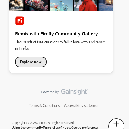
Remix with Firefly Community Gallery
Thousands of free creations to fall in love with and remix
in Firefly.
Explore now
Terms & Conditions
Accessibility statement
Copyright © 2026 Adobe. All rights reserved.
Using the community
Terms of use
Privacy
Cookie preferences