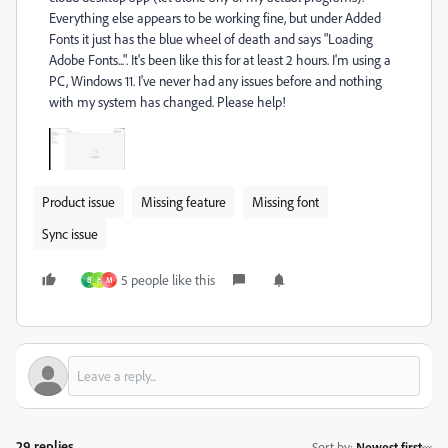
Everything else appears to be working fine, but under Added
Fonts it just has the blue wheel of death and says "Loading
Adobe Fonts...". It's been like this for at least 2 hours. I'm using a
PC, Windows 11. I've never had any issues before and nothing
with my system has changed. Please help!
Product issue
Missing feature
Missing font
Sync issue
5 people like this
B
H
M
29 replies
Sort by
:
Newest first