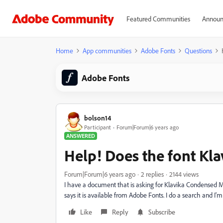
Featured Communities
Announ
Home
App communities
Adobe Fonts
Questions
Adobe Fonts
bolson14
Participant
Forum|Forum|6 years ago
ANSWERED
Help! Does the font Kla
Forum|Forum|6 years ago
2 replies
2144 views
I have a document that is asking for Klavika Condensed M
says it is available from Adobe Fonts. I do a search and I'm
Like
Reply
Subscribe