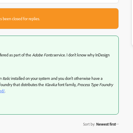
s been closed for replies.
fered as part of the
Adobe Fonts
service. I don't know why InDesign
Italic
installed on your system and you don't otherwise have a
 foundry that distributes the
Klavika
font family,
Process Type Foundry
ed/
.
Sort by
:
Newest first