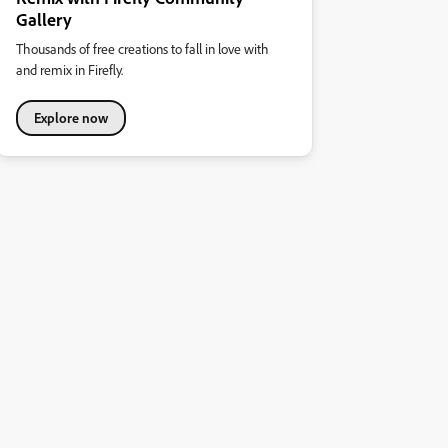
Gallery
Thousands of free creations to fall in love with
and remix in Firefly.
Explore now