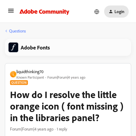
Login
Questions
Adobe Fonts
liquidthinking70
L
Known Participant
Forum|Forum|4 years ago
QUESTION
How do I resolve the little
orange icon ( font missing )
in the libraries panel?
Forum|Forum|4 years ago
1 reply