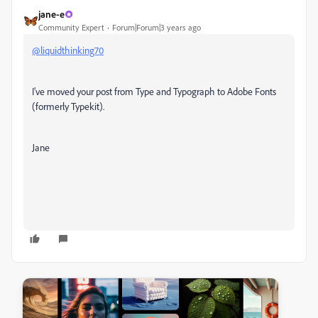
jane-e
Community Expert
Forum|Forum|3 years ago
@liquidthinking70
I've moved your post from Type and Typograph to Adobe Fonts
(formerly Typekit).
Jane