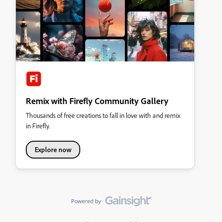
Remix with Firefly Community Gallery
Thousands of free creations to fall in love with and remix
in Firefly.
Explore now