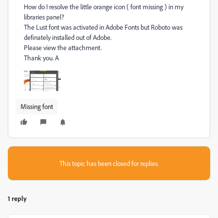
How do I resolve the little orange icon ( font missing ) in my
libraries panel?
The Lust font was activated in Adobe Fonts but Roboto was
definately installed out of Adobe.
Please view the attachment.
Thank you. A
Missing font
This topic has been closed for replies.
1 reply