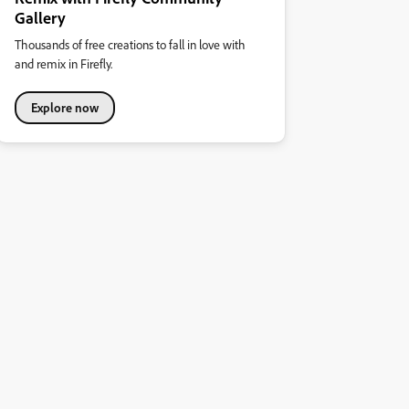
Gallery
Thousands of free creations to fall in love with
and remix in Firefly.
Explore now