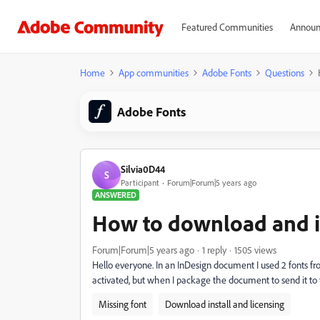
Featured Communities
Announ
Home
App communities
Adobe Fonts
Questions
Adobe Fonts
Silvia0D44
S
Participant
Forum|Forum|5 years ago
ANSWERED
How to download and in
Forum|Forum|5 years ago
1 reply
1505 views
Hello everyone.
In an InDesign document I used 2 fonts f
activated, but when I package the document to send it to t
Missing font
Download install and licensing