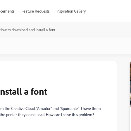
cements
Feature Requests
Inspiration Gallery
How to download and install a font
stall a font
rom the Creative Cloud, "Amador" and "Spumante". I have them
he printer, they do not load.
How can I solve this problem?