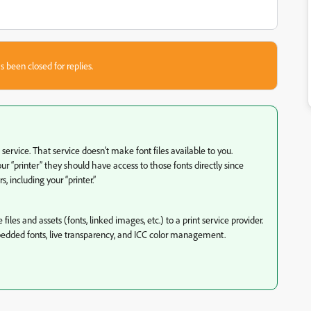
s been closed for replies.
rvice. That service doesn't make font files available to you.
r “printer” they should have access to those fonts directly since
 including your “printer.”
iles and assets (fonts, linked images, etc.) to a print service provider.
edded fonts, live transparency, and ICC color management.