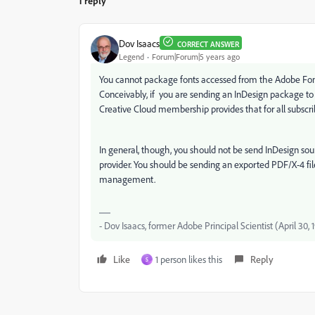
1 reply
Dov Isaacs
CORRECT ANSWER
Legend
Forum|Forum|5 years ago
You cannot package fonts accessed from the Adobe Fonts 
Conceivably, if you are sending an InDesign package to y
Creative Cloud membership provides that for all subscribe
In general, though, you should not be send InDesign source
provider. You should be sending an exported PDF/X-4 fil
management.
- Dov Isaacs, former Adobe Principal Scientist (April 30,
Like
1 person likes this
Reply
S