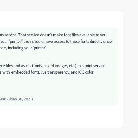
service. That service doesn't make font files available to you.
our “printer” they should have access to those fonts directly since
rs, including your “printer.”
 files and assets (fonts, linked images, etc.) to a print service
e with embedded fonts, live transparency, and ICC color
 1990 - May 30, 2021)