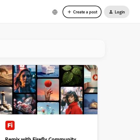
Create a post
Login
Remix with Firefly Community