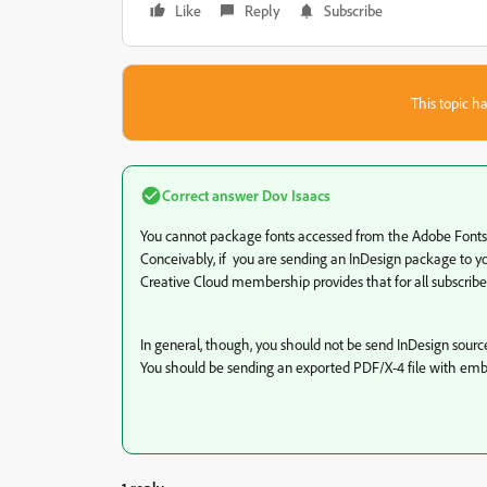
Like
Reply
Subscribe
This topic ha
Correct answer
Dov Isaacs
You cannot package fonts accessed from the Adobe Fonts se
Conceivably, if you are sending an InDesign package to you
Creative Cloud membership provides that for all subscribers,
In general, though, you should not be send InDesign source f
You should be sending an exported PDF/X-4 file with emb