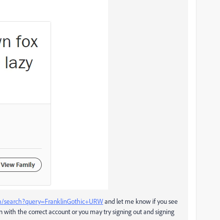
com/search?query=FranklinGothic+URW
and let me know if you see
n with the correct account or you may try signing out and signing