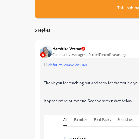
This topic ha
5 replies
Harshika Verma
Community Manager
Forum|Forum|4 years ago
Hi
defaultc6m4w6bsl04n
,
Thank you for reaching out and sorry for the trouble yo
It appears fine at my end. See the screenshot below-