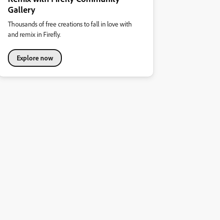
Gallery
Thousands of free creations to fall in love with
and remix in Firefly.
Explore now