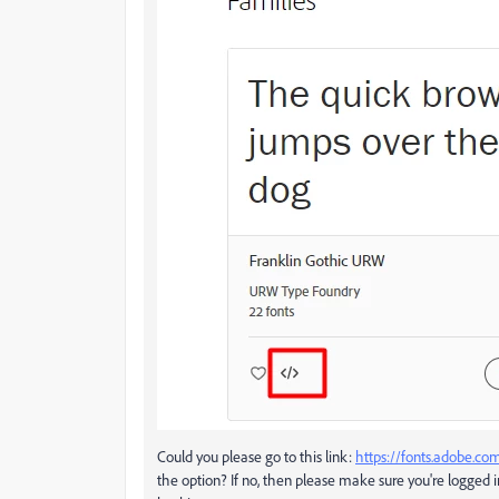
Could you please go to this link:
https://fonts.adobe.
the option? If no, then please make sure you're logged i