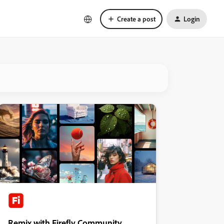
Create a post
Login
Remix with Firefly Community