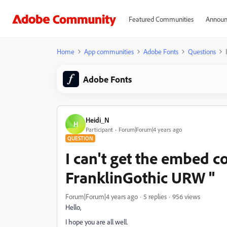
Featured Communities
Announ
Home
App communities
Adobe Fonts
Questions
Adobe Fonts
Heidi_N
H
Participant
Forum|Forum|4 years ago
QUESTION
I can't get the embed co
FranklinGothic URW "
Forum|Forum|4 years ago
5 replies
956 views
Hello,
I hope you are all well.