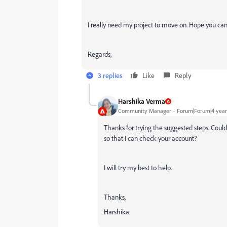
I really need my project to move on. Hope you ca
Regards,
3 replies
Like
Reply
Harshika Verma
Community Manager
Forum|Forum|4 year
Thanks for trying the suggested steps. Cou
so that I can check your account?
I will try my best to help.
Thanks,
Harshika