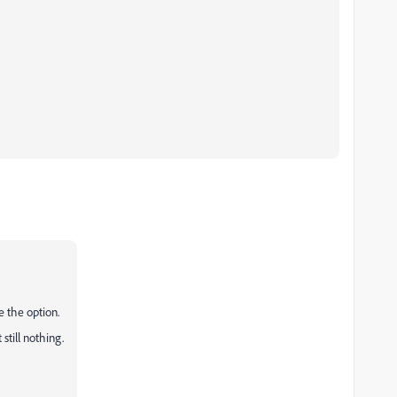
ve the option.
 still nothing.