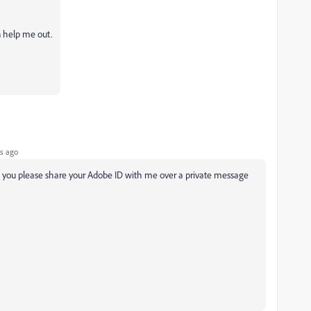
n help me out.
s ago
ld you please share your Adobe ID with me over a private message