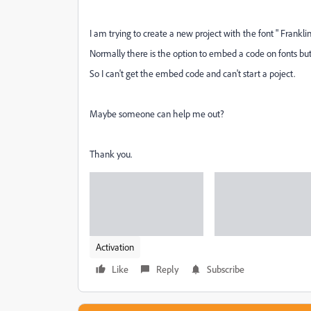
I am trying to create a new project with the font " Frankl
Normally there is the option to embed a code on fonts but 
So I can't get the embed code and can't start a poject.
Maybe someone can help me out?
Thank you.
Activation
Like
Reply
Subscribe