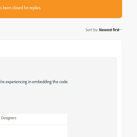
s been closed for replies.
Sort by
:
Newest first
u're experiencing in embedding the code.