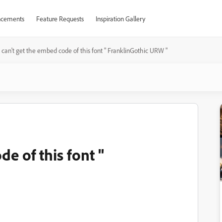
cements
Feature Requests
Inspiration Gallery
I can't get the embed code of this font " FranklinGothic URW "
de of this font "