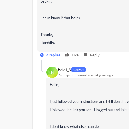
backin.
Let us know if that helps.
Thanks,
Harshika
4 replies
Like
Reply
Heidi_N
AUTHOR
H
Participant
Forum|Forum|4 years ago
Hello,
I just followed your instructions and I still don't ha
I followed the link you sent, I logged out and in but
I don't know what else I can do.