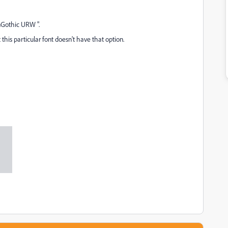
inGothic URW ".
this particular font doesn't have that option.