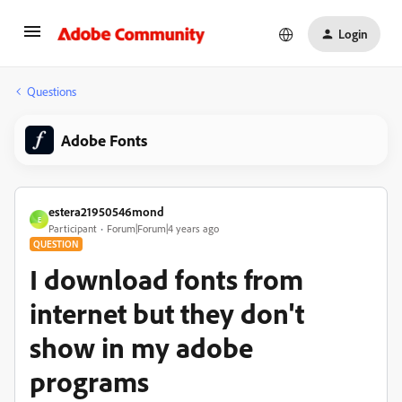
Login
Questions
Adobe Fonts
estera21950546mond
E
Participant
Forum|Forum|4 years ago
QUESTION
I download fonts from
internet but they don't
show in my adobe
programs