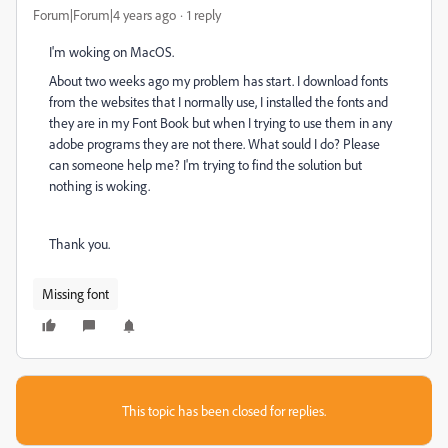
Forum|Forum|4 years ago
1 reply
I'm woking on MacOS.
About two weeks ago my problem has start. I download fonts
from the websites that I normally use, I installed the fonts and
they are in my Font Book but when I trying to use them in any
adobe programs they are not there. What sould I do? Please
can someone help me? I'm trying to find the solution but
nothing is woking.
Thank you.
Missing font
This topic has been closed for replies.