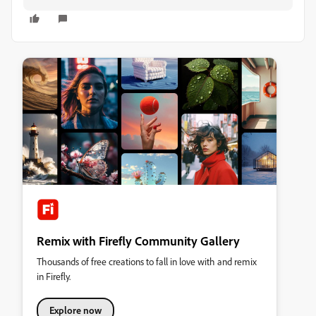
Remix with Firefly Community Gallery
Thousands of free creations to fall in love with and remix
in Firefly.
Explore now