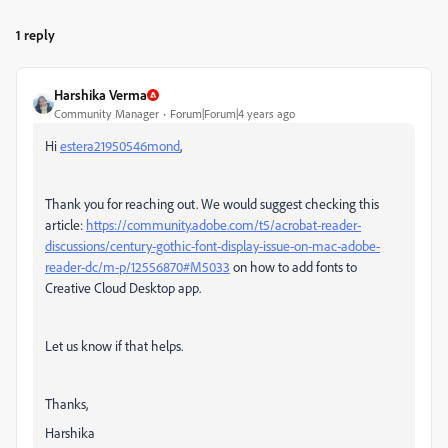
1 reply
Harshika Verma
Community Manager
Forum|Forum|4 years ago
Hi
estera21950546mond
,
Thank you for reaching out. We would suggest checking this
article:
https://community.adobe.com/t5/acrobat-reader-
discussions/century-gothic-font-display-issue-on-mac-adobe-
reader-dc/m-p/12556870#M5033
on how to add fonts to
Creative Cloud Desktop app.
Let us know if that helps.
Thanks,
Harshika