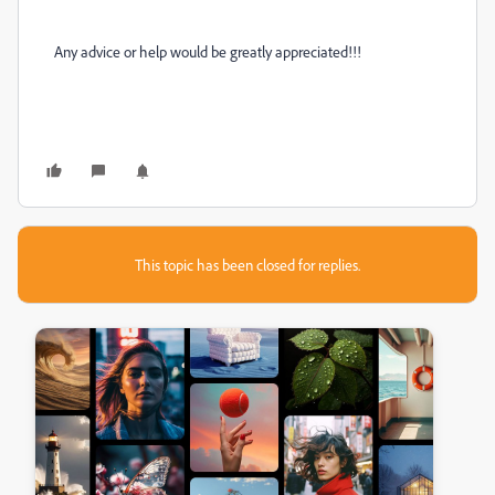
Any advice or help would be greatly appreciated!!!
This topic has been closed for replies.