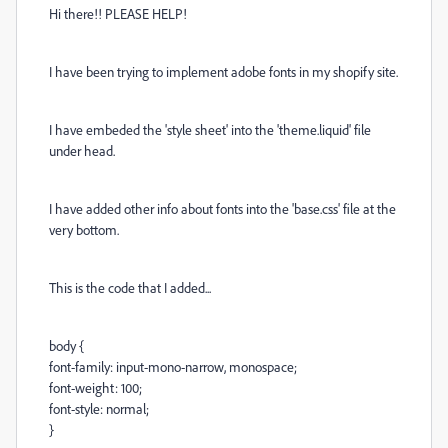
Hi there!! PLEASE HELP!
I have been trying to implement adobe fonts in my shopify site.
I have embeded the 'style sheet' into the 'theme.liquid' file
under head.
I have added other info about fonts into the 'base.css' file at the
very bottom.
This is the code that I added...
body {
font-family: input-mono-narrow, monospace;
font-weight: 100;
font-style: normal;
}