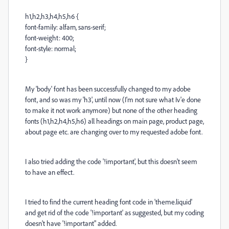
h1,h2,h3,h4,h5,h6 {
font-family: alfarn, sans-serif;
font-weight: 400;
font-style: normal;
}
My 'body' font has been successfully changed to my adobe
font, and so was my 'h3', until now (I'm not sure what Iv'e done
to make it not work anymore) but none of the other heading
fonts (h1,h2,h4,h5,h6) all headings on main page, product page,
about page etc. are changing over to my requested adobe font.
I also tried adding the code '!important', but this doesn't seem
to have an effect.
I tried to find the current heading font code in 'theme.liquid'
and get rid of the code '!important' as suggested, but my coding
doesn't have '!important" added.