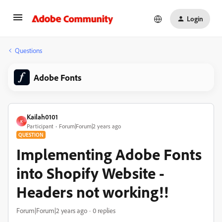
Login
Questions
Adobe Fonts
Kailah0101
K
Participant
Forum|Forum|2 years ago
QUESTION
Implementing Adobe Fonts
into Shopify Website -
Headers not working!!
Forum|Forum|2 years ago
0 replies