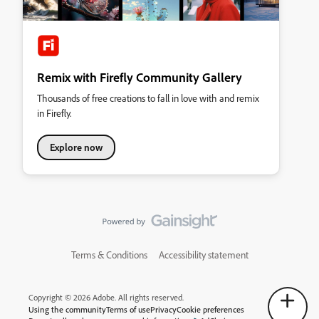
Remix with Firefly Community Gallery
Thousands of free creations to fall in love with and remix
in Firefly.
Explore now
Terms & Conditions
Accessibility statement
Copyright © 2026 Adobe. All rights reserved.
Using the community
Terms of use
Privacy
Cookie preferences