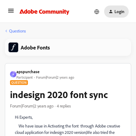
Login
Questions
Adobe Fonts
apspurchase
A
Participant
Forum|Forum|2 years ago
QUESTION
indesign 2020 font sync
Forum|Forum|2 years ago
4 replies
Hi Experts,
We have issue in Activating the font through Adobe creative
cloud application for indesign 2020 version,We also tried the