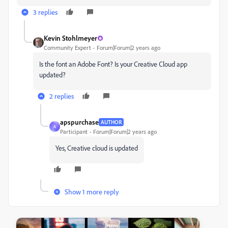
3 replies
Kevin Stohlmeyer
Community Expert
Forum|Forum|2 years ago
Is the font an Adobe Font? Is your Creative Cloud app
updated?
2 replies
apspurchase
AUTHOR
A
Participant
Forum|Forum|2 years ago
Yes, Creative cloud is updated
Show 1 more reply