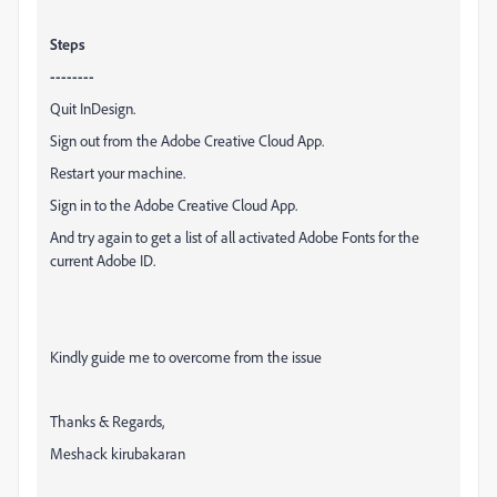
Steps
--------
Quit InDesign.
Sign out from the Adobe Creative Cloud App.
Restart your machine.
Sign in to the Adobe Creative Cloud App.
And try again to get a list of all activated Adobe Fonts for the
current Adobe ID.
Kindly guide me to overcome from the issue
Thanks & Regards,
Meshack kirubakaran