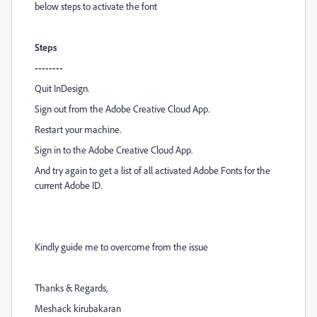
below steps to activate the font
Steps
--------
Quit InDesign.
Sign out from the Adobe Creative Cloud App.
Restart your machine.
Sign in to the Adobe Creative Cloud App.
And try again to get a list of all activated Adobe Fonts for the
current Adobe ID.
Kindly guide me to overcome from the issue
Thanks & Regards,
Meshack kirubakaran