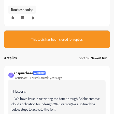
Troubleshooting
This topic has been closed for replies.
4 replies
Sort by
:
Newest first
apspurchase
AUTHOR
A
Participant
Forum|Forum|2 years ago
Hi Experts,
We have issue in Activating the font through Adobe creative
cloud application for indesign 2020 version,We also tried the
below steps to activate the font