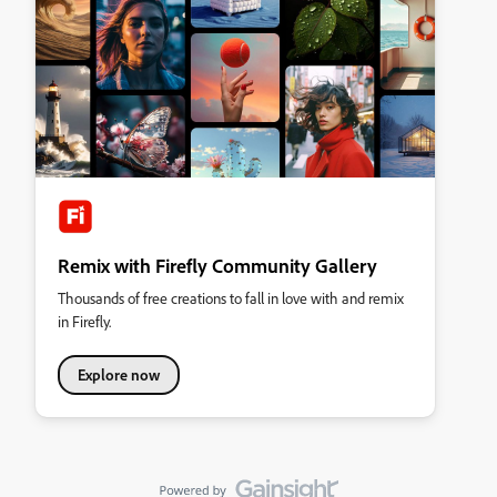
Remix with Firefly Community Gallery
Thousands of free creations to fall in love with and remix
in Firefly.
Explore now