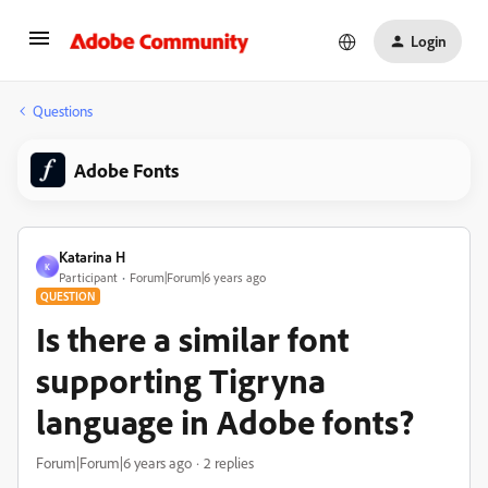
Login
Questions
Adobe Fonts
Katarina H
K
Participant
Forum|Forum|6 years ago
QUESTION
Is there a similar font
supporting Tigryna
language in Adobe fonts?
Forum|Forum|6 years ago
2 replies