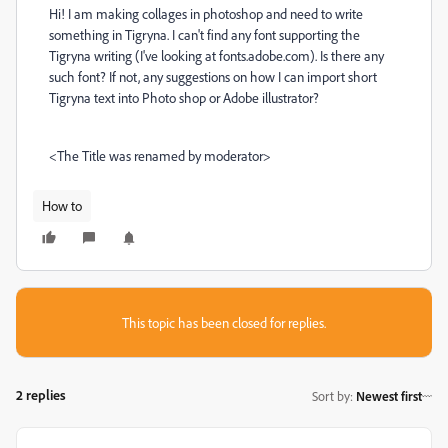
Hi! I am making collages in photoshop and need to write
something in Tigryna. I can't find any font supporting the
Tigryna writing (I've looking at fonts.adobe.com). Is there any
such font? If not, any suggestions on how I can import short
Tigryna text into Photo shop or Adobe illustrator?
<The Title was renamed by moderator>
How to
This topic has been closed for replies.
2 replies
Sort by
:
Newest first