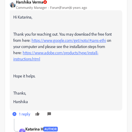
Harshika Verma
Community Manager
Forum|Forum|6 years ago
Hi Katarina,
Thank you for reaching out. You may download the free font
from here:
https://www.google.com/get/noto/#sans-ethi
on
your computer and please see the installation steps from
here:
https://www.adobe.com/products/type/install-
instructions.html
Hope it helps.
Thanks,
Harshika
1 reply
Katarina H
AUTHOR
K