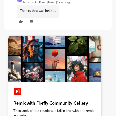
Participant
Forum|Forum|6 years ago
Thanks, that was helpful.
Remix with Firefly Community Gallery
Thousands of free creations to fall in love with and remix
in Firefly.