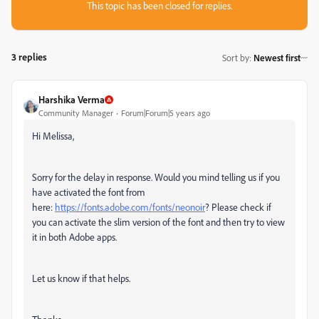
This topic has been closed for replies.
3 replies
Sort by
:
Newest first
Harshika Verma
Community Manager
Forum|Forum|5 years ago
Hi Melissa,
Sorry for the delay in response. Would you mind telling us if you
have activated the font from
here:
https://fonts.adobe.com/fonts/neonoir
? Please check if
you can activate the slim version of the font and then try to view
it in both Adobe apps.
Let us know if that helps.