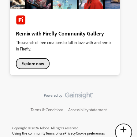
Remix with Firefly Community Gallery
Thousands of free creations to fall in love with and remix
in Firefly.
Explore now
Terms & Conditions
Accessibility statement
Copyright © 2026 Adobe. All rights reserved.
Using the community
Terms of use
Privacy
Cookie preferences