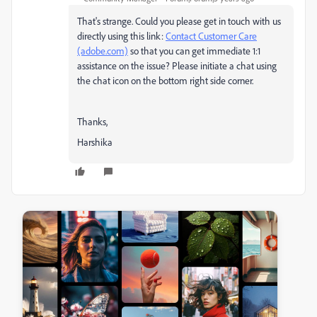
That's strange. Could you please get in touch with us
directly using this link:
Contact Customer Care
(adobe.com)
so that you can get immediate 1:1
assistance on the issue? Please initiate a chat using
the chat icon on the bottom right side corner.
Thanks,
Harshika