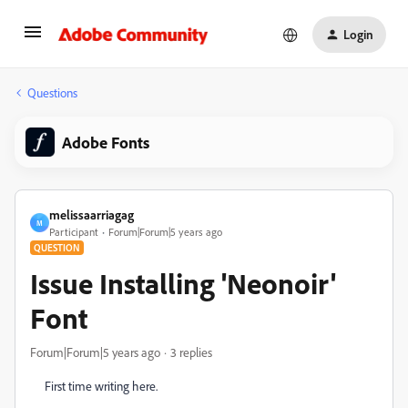
Login
Questions
Adobe Fonts
melissaarriagag
M
Participant
Forum|Forum|5 years ago
QUESTION
Issue Installing 'Neonoir'
Font
Forum|Forum|5 years ago
3 replies
First time writing here.