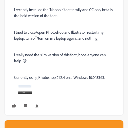
I recently installed the 'Neonoir' font family and CC only installs
the bold version of the font.
I tried to close/open Photoshop and Illustrator, restart my
laptop, turn off/turn on my laptop again... and nothing.
I really need the slim version of this font, hope anyone can
help. 😞
Currently using Photoshop 21.2.4 on a Windows 10.0.18363.