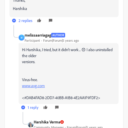
Thanks,
Harshika
2 replies
melissaarriagag
AUTHOR
M
Participant
Forum|Forum|5 years ago
Hi Harshika, I tried, but it didn't work... 😞 I also uninstalled
the older
versions.
Virus-free.
www.avg.com
<#DAB4FAD8-2DD7-40BB-A1B8-4E2AA1F9FDF2>
1 reply
Harshika Verma
Community Manager
Forum|Forum|5 years ago