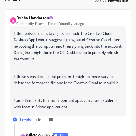
Bobby Henderson
B
Community Expert
Forum|Forum|1 year ago
If the fonts conflict is taking place inside the Creative Cloud
Desktop App I would suggest signing out of Creative Cloud, then
re-booting the computer and then signing back into the account.
Doing that might force the CC Desktop app to properly refresh
the fonts list.
If those steps don't fix the problem it might be necessary to
delete the font cache file and force Creative Cloud to rebuild it.
Some third party font management apps can cause problems
with fonts in Adobe applications.
1 reply
willysd75510725
AUTHOR