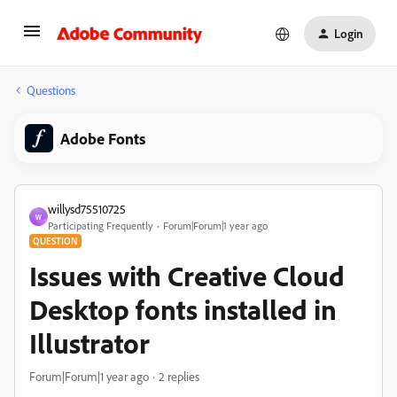
Login
Questions
Adobe Fonts
willysd75510725
W
Participating Frequently
Forum|Forum|1 year ago
QUESTION
Issues with Creative Cloud
Desktop fonts installed in
Illustrator
Forum|Forum|1 year ago
2 replies