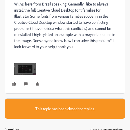
Willys, here from Brazil speaking. Generally I like to always
install the full Creative Cloud Desktop font families for
Illustrator. Some fonts from various families suddenly in the
Creative Cloud Desktop window started to have conflicting
problems (I have no idea what this conflict is) and cannot be
reinstalled. I highlighted an example with a magenta outline in
the image. Does anyone know how I can solve this problem? I
look forward to your help, thank you.
This topic has been closed for replies.
2 replies
Sort by
:
Newest first