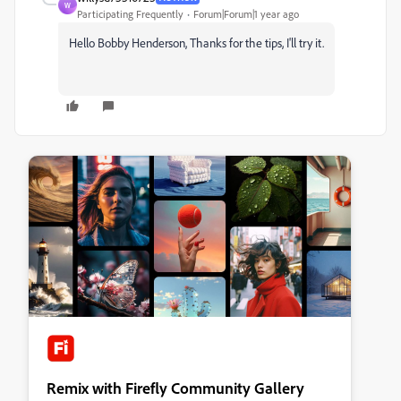
W
Participating Frequently
Forum|Forum|1 year ago
Hello Bobby Henderson,
Thanks for the tips, I'll try it.
Remix with Firefly Community Gallery