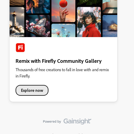
Remix with Firefly Community Gallery
Thousands of free creations to fall in love with and remix
in Firefly.
Explore now