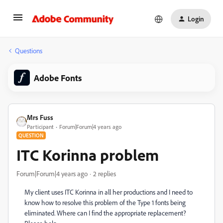
Login
Questions
Adobe Fonts
Mrs Fuss
Participant
Forum|Forum|4 years ago
QUESTION
ITC Korinna problem
Forum|Forum|4 years ago
2 replies
My client uses ITC Korinna in all her productions and I need to
know how to resolve this problem of the Type 1 fonts being
eliminated. Where can I find the appropriate replacement?