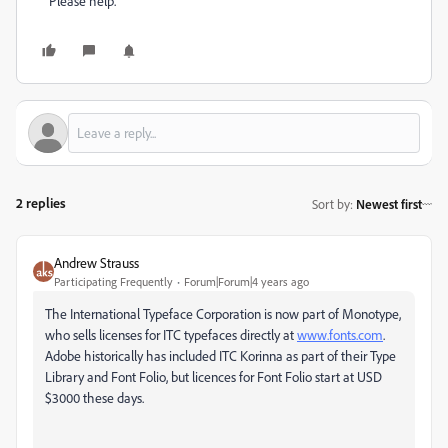
Please help.
2 replies
Sort by
:
Newest first
Andrew Strauss
Participating Frequently
Forum|Forum|4 years ago
The International Typeface Corporation is now part of Monotype,
who sells licenses for ITC typefaces directly at
www.fonts.com
.
Adobe historically has included ITC Korinna as part of their Type
Library and Font Folio, but licences for Font Folio start at USD
$3000 these days.