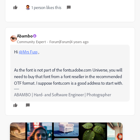
1 person likes this
Abambo
Community Expert
Forum|Forum|4 years ago
Hi
@Mrs Fuss
,
As the font is not part of the fonts.adobe.com Universe, you will
need to buy that font from a font reseller in the recommended
OTF format. I suppose fonts.com is a good address to start with.
ABAMBO | Hard- and Software Engineer | Photographer