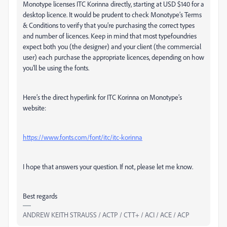
Monotype licenses ITC Korinna directly, starting at USD $140 for a
desktop licence. It would be prudent to check Monotype’s Terms
& Conditions to verify that you’re purchasing the correct types
and number of licences. Keep in mind that most typefoundries
expect both you (the designer) and your client (the commercial
user) each purchase the appropriate licences, depending on how
you’ll be using the fonts.
Here’s the direct hyperlink for ITC Korinna on Monotype’s
website:
https://www.fonts.com/font/itc/itc-korinna
I hope that answers your question. If not, please let me know.
Best regards
ANDREW KEITH STRAUSS / ACTP / CTT+ / ACI / ACE / ACP