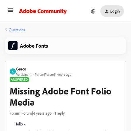
Login
Questions
Adobe Fonts
Ceaco
C
Participant
Forum|Forum|4 years ago
ANSWERED
Missing Adobe Font Folio
Media
Forum|Forum|4 years ago
1 reply
Hello -