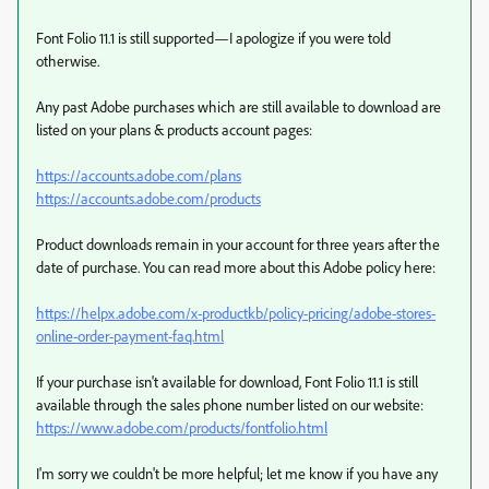
Font Folio 11.1 is still supported—I apologize if you were told
otherwise.
Any past Adobe purchases which are still available to download are
listed on your plans & products account pages:
https://accounts.adobe.com/plans
https://accounts.adobe.com/products
Product downloads remain in your account for three years after the
date of purchase. You can read more about this Adobe policy here:
https://helpx.adobe.com/x-productkb/policy-pricing/adobe-stores-
online-order-payment-faq.html
If your purchase isn't available for download, Font Folio 11.1 is still
available through the sales phone number listed on our website:
https://www.adobe.com/products/fontfolio.html
I'm sorry we couldn't be more helpful; let me know if you have any