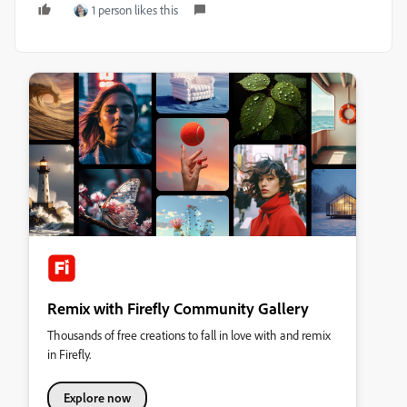
1 person likes this
Remix with Firefly Community Gallery
Thousands of free creations to fall in love with and remix
in Firefly.
Explore now