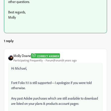
other questions.
Best regards,
Molly
1 reply
Molly Doane
CORRECT ANSWER
Participating Frequently
Forum|Forum|4 years ago
Hi Michael,
Font Folio 11.1 is still supported—I apologize if you were told
otherwise.
Any past Adobe purchases which are still available to download
are listed on your plans & products account pages: