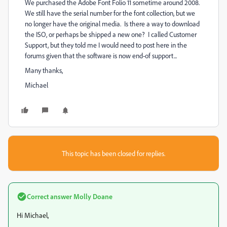
We purchased the Adobe Font Folio 11 sometime around 2008.
We still have the serial number for the font collection, but we
no longer have the original media. Is there a way to download
the ISO, or perhaps be shipped a new one? I called Customer
Support, but they told me I would need to post here in the
forums given that the software is now end-of support...
Many thanks,
Michael
This topic has been closed for replies.
Correct answer
Molly Doane
Hi Michael,