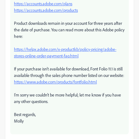
https://accounts.adobe.com/plans
https://accounts.adobe.com/products
Product downloads remain in your account for three years after
the date of purchase. You can read more about this Adobe policy
here:
https://helpx.adobe.com/x-productkb/policy-pricing/adobe-
stores-online-order-payment-faq.html
If your purchase isn't available for download, Font Folio 11.1 is still
available through the sales phone number listed on our website:
https://www.adobe.com/products/fontfolio.html
I'm sorry we couldn't be more helpful; let me know if you have
any other questions.
Best regards,
Molly