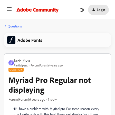
Login
Questions
Adobe Fonts
karin_flute
K
Participant
Forum|Forum|6 years ago
QUESTION
Myriad Pro Regular not
displaying
Forum|Forum|6 years ago
1 reply
Hi! I have a problem with Myriad pro. For some reason, every
time I write texts with this font, they don't display (as if there