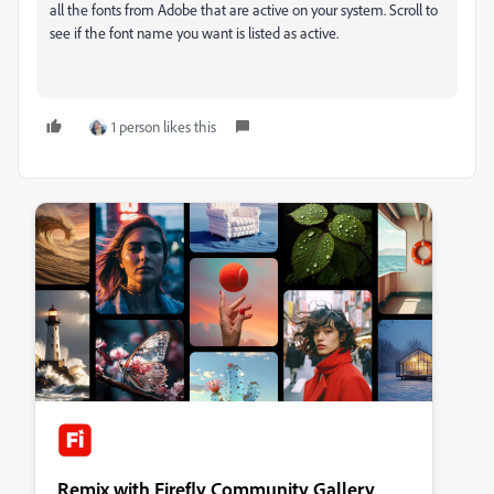
all the fonts from Adobe that are active on your system. Scroll to
see if the font name you want is listed as active.
1 person likes this
Remix with Firefly Community Gallery