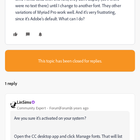
were no text there) until I change to another font. They other
variations of Myriad Pro work well. And it's very frustrating,
since it's Adobe's default. What can I do?
This topic has been closed for replies.
1 reply
LinSims
Community Expert
Forum|Forum|6 years ago
Are you sure it's activated on your system?
Open the CC desktop app and click Manage fonts. That will list