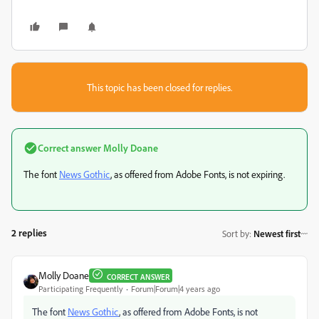
This topic has been closed for replies.
Correct answer
Molly Doane
The font
News Gothic
, as offered from Adobe Fonts, is not expiring.
2 replies
Sort by
:
Newest first
Molly Doane
CORRECT ANSWER
Participating Frequently
Forum|Forum|4 years ago
The font
News Gothic
, as offered from Adobe Fonts, is not