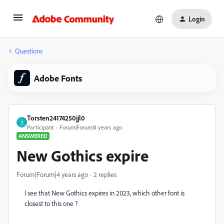
Login
Questions
Adobe Fonts
Torsten24174250jjl0
T
Participant
Forum|Forum|4 years ago
ANSWERED
New Gothics expire
Forum|Forum|4 years ago
2 replies
I see that New Gothics expires in 2023, which other font is
closest to this one ?