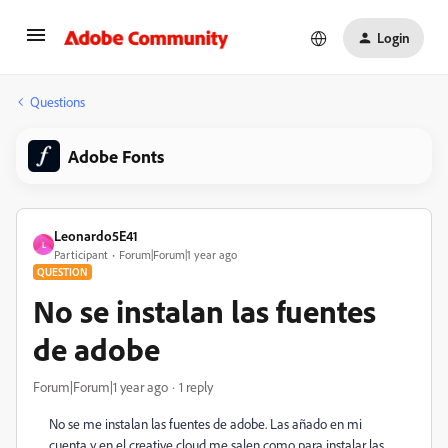
Login
Questions
Adobe Fonts
Leonardo5E41
L
Participant
Forum|Forum|1 year ago
QUESTION
No se instalan las fuentes
de adobe
Forum|Forum|1 year ago
1 reply
No se me instalan las fuentes de adobe. Las añado en mi
cuenta y en el creative cloud me salen como para instalar las