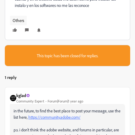
instalo y en los softwares no me las reconoce
Others
This topic has been closed for replies.
1 reply
kglad
Community Expert
Forum|Forum|1 year ago
in the future, to find the best place to post your message, use the
list here,
https://community.adobe.com/
p.s. i don't think the adobe website, and forums in particular, are