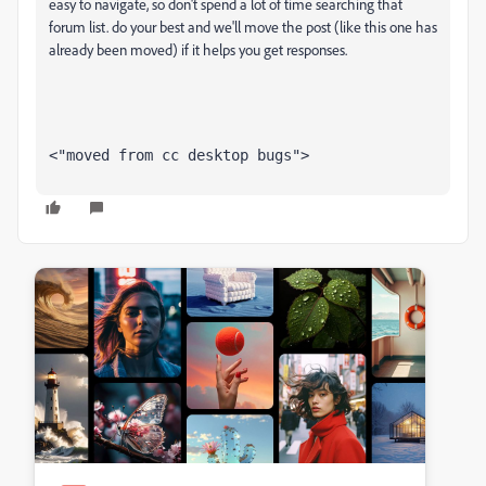
easy to navigate, so don't spend a lot of time searching that
forum list. do your best and we'll move the post (like this one has
already been moved) if it helps you get responses.
<"moved from cc desktop bugs">