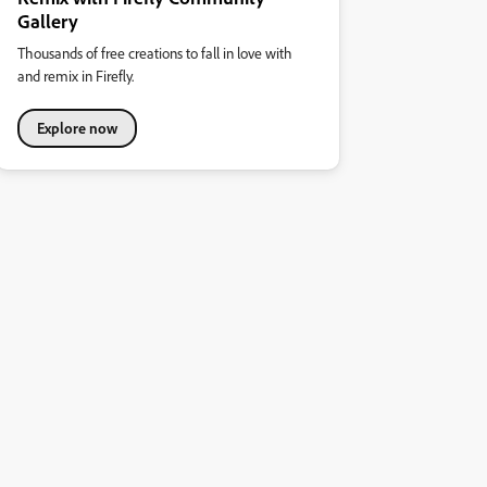
Gallery
Thousands of free creations to fall in love with
and remix in Firefly.
Explore now