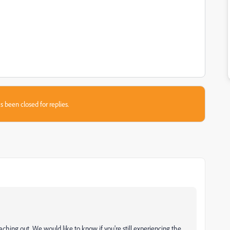
s been closed for replies.
aching out. We would like to know if you're still experiencing the