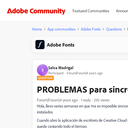
Featured Communities
Announ
Home
App communities
Adobe Fonts
Questions
Adobe Fonts
Salva Madrigal
S
Participant
Forum|Forum|4 years ago
QUESTION
PROBLEMAS para sincro
Forum|Forum|4 years ago
1 reply
292 views
Hola, llevo varias semanas en que me es imposible sincron
instalados.
Cuando abro la aplicación de escritorio de Creative Cloud 
queda cargando todo el tiempo.