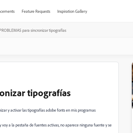
cements
Feature Requests
Inspiration Gallery
PROBLEMAS para sincronizar tipografías
nizar tipografías
izar y activar las tipografías adobe fonts en mis programas
y voy a la pestaña de fuentes activas, no aparece ninguna fuente y se