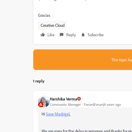
Gracias
Creative Cloud
Like
Reply
Subscribe
This topic ha
1 reply
Harshika Verma
Community Manager
Forum|Forum|4 years ago
Hi
Save Madrigal
,
We are sorry for the delay in response and thanks for re