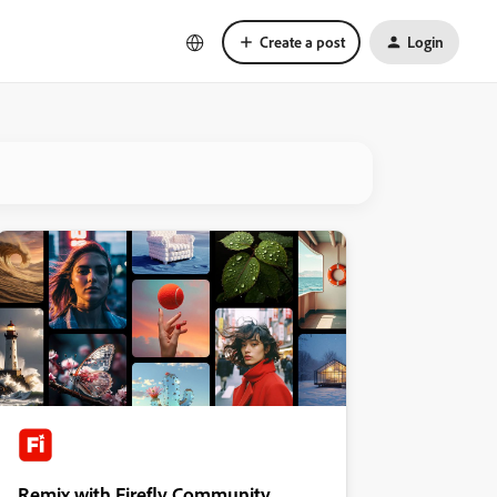
Create a post
Login
Remix with Firefly Community