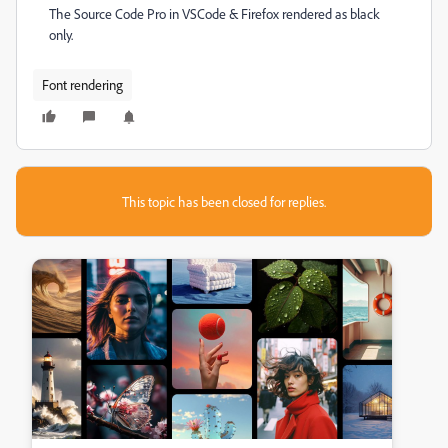
The Source Code Pro in VSCode & Firefox rendered as black
only.
Font rendering
This topic has been closed for replies.