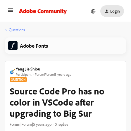
Login
Questions
Adobe Fonts
Yang Jie Shiou
Participant
Forum|Forum|5 years ago
QUESTION
Source Code Pro has no
color in VSCode after
upgrading to Big Sur
Forum|Forum|5 years ago
0 replies