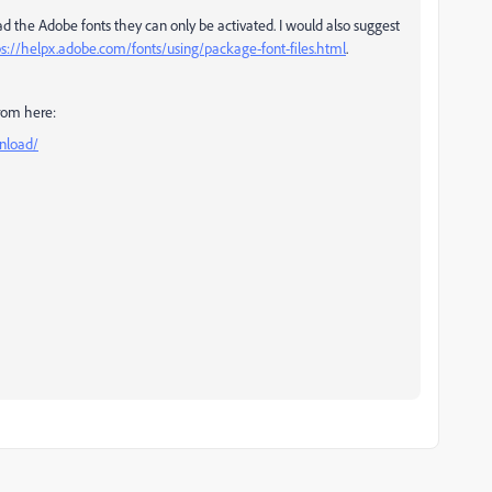
d the Adobe fonts they can only be activated. I would also suggest
ps://helpx.adobe.com/fonts/using/package-font-files.html
.
from here:
nload/