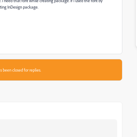
I need that font while creating package. If I used the font by
ating InDesign package.
s been closed for replies.