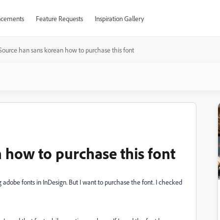
cements
Feature Requests
Inspiration Gallery
Source han sans korean how to purchase this font
 how to purchase this font
g adobe fonts in InDesign. But I want to purchase the font. I checked