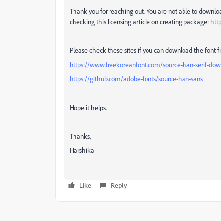
Thank you for reaching out. You are not able to downloa
checking this licensing article on creating package:
htt
Please check these sites if you can download the font 
https://www.freekoreanfont.com/source-han-serif-dow
https://github.com/adobe-fonts/source-han-sans
Hope it helps.
Thanks,
Harshika
Like
Reply