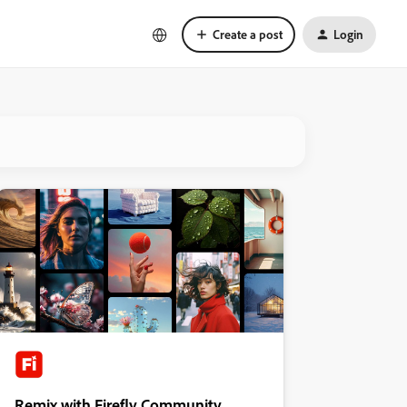
Create a post
Login
Remix with Firefly Community