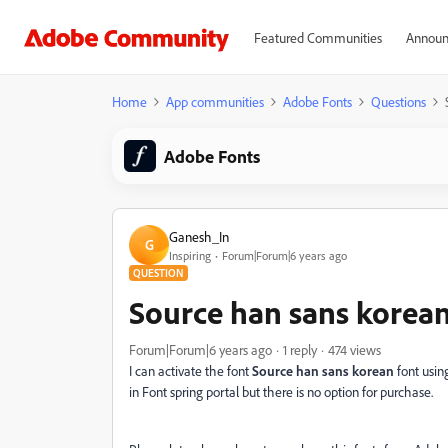
Featured Communities
Announ
Home
App communities
Adobe Fonts
Questions
Adobe Fonts
Ganesh_In
G
Inspiring
Forum|Forum|6 years ago
QUESTION
Source han sans korean
Forum|Forum|6 years ago
1 reply
474 views
I can activate the font
Source han sans korean
font usin
in Font spring portal but there is no option for purchase.