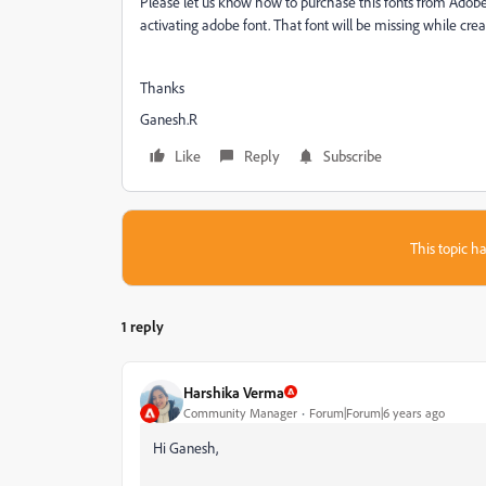
Please let us know how to purchase this fonts from Adobe. 
activating adobe font. That font will be missing while cre
Thanks
Ganesh.R
Like
Reply
Subscribe
This topic ha
1 reply
Harshika Verma
Community Manager
Forum|Forum|6 years ago
Hi Ganesh,