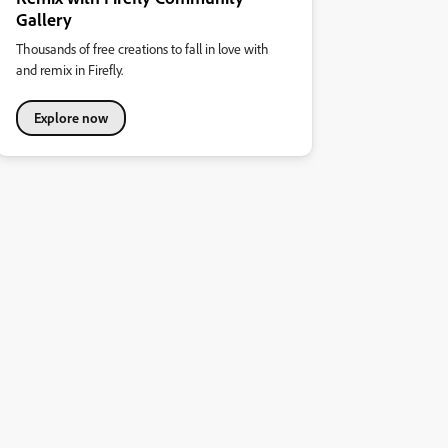
Gallery
Thousands of free creations to fall in love with
and remix in Firefly.
Explore now