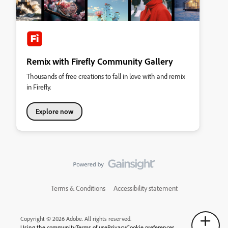
Remix with Firefly Community Gallery
Thousands of free creations to fall in love with and remix
in Firefly.
Explore now
Terms & Conditions
Accessibility statement
Copyright © 2026 Adobe. All rights reserved.
Using the community
Terms of use
Privacy
Cookie preferences