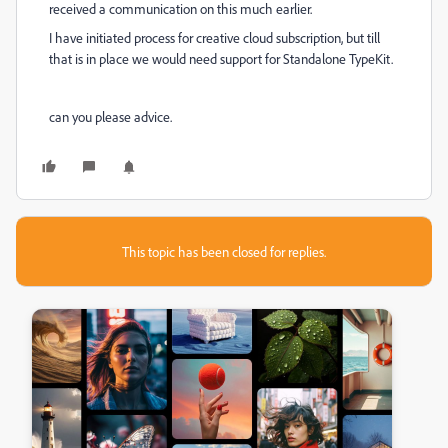
received a communication on this much earlier.
I have initiated process for creative cloud subscription, but till
that is in place we would need support for Standalone TypeKit.
can you please advice.
This topic has been closed for replies.