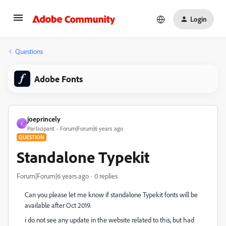
Login
Questions
Adobe Fonts
joeprincely
J
Participant
Forum|Forum|6 years ago
QUESTION
Standalone Typekit
Forum|Forum|6 years ago
0 replies
Can you please let me know if standalone Typekit fonts will be
available after Oct 2019.
i do not see any update in the website related to this, but had