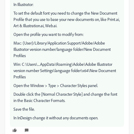
In Illustrator:
To set the default font you need to change the New Document
Profile that you use to base your new documents on, like Print.ai,
Art & Illustration.ai, Web.ai.
Open the profile you want to modify from:
Mac: (User)/Library/Application Support/Adobe/Adobe
Illustrator version number/language folder/New Document
Profiles
Win: C:\Users\....AppData\Roaming\Adobe\Adobe Illustrator
version number Settings\language folder\x64\New Document
Profiles
Open the Window > Type > Character Styles panel.
Double click the [Normal Character Style] and change the font
in the Basic Character Formats.
Save the file.
In InDesign change it without any documents open.