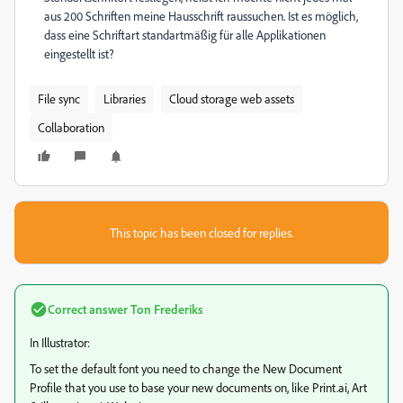
aus 200 Schriften meine Hausschrift raussuchen. Ist es möglich,
dass eine Schriftart standartmäßig für alle Applikationen
eingestellt ist?
File sync
Libraries
Cloud storage web assets
Collaboration
This topic has been closed for replies.
Correct answer
Ton Frederiks
In Illustrator:
To set the default font you need to change the New Document
Profile that you use to base your new documents on, like Print.ai, Art