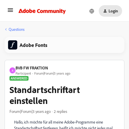
Login
Questions
Adobe Fonts
BVB FW FRAKTION
B
Participant
Forum|Forum|3 years ago
ANSWERED
Standartschriftart
einstellen
Forum|Forum|3 years ago
2 replies
Hallo, ich möchte für all meine Adobe-Programme eine
Standartschriftart festlegen, heißt ich möchte nicht jedes mal