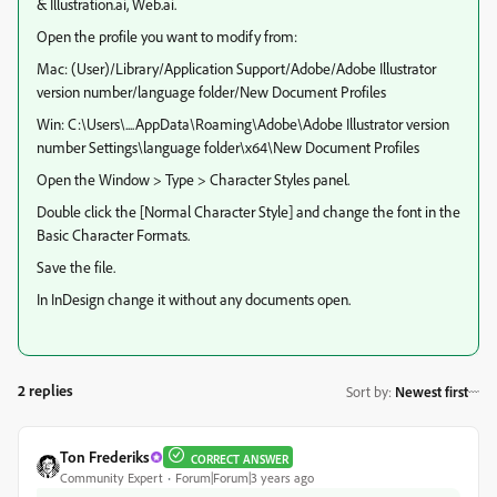
& Illustration.ai, Web.ai.
Open the profile you want to modify from:
Mac: (User)/Library/Application Support/Adobe/Adobe Illustrator
version number/language folder/New Document Profiles
Win: C:\Users\....AppData\Roaming\Adobe\Adobe Illustrator version
number Settings\language folder\x64\New Document Profiles
Open the Window > Type > Character Styles panel.
Double click the [Normal Character Style] and change the font in the
Basic Character Formats.
Save the file.
In InDesign change it without any documents open.
2 replies
Sort by
:
Newest first
Ton Frederiks
CORRECT ANSWER
Community Expert
Forum|Forum|3 years ago