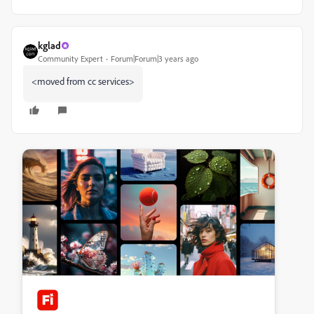
kglad
Community Expert
Forum|Forum|3 years ago
<moved from cc services>