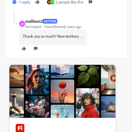
1 reply
2 people like this
A
mallison2
AUTHOR
M
Participant
Forum|Forum|2 years ago
Thank you so much! New territory . . .