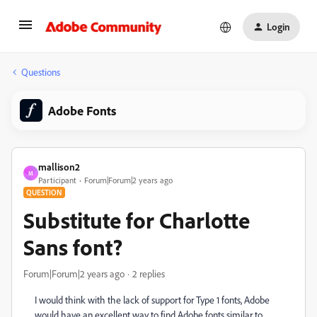
Login
Questions
Adobe Fonts
mallison2
M
Participant
Forum|Forum|2 years ago
QUESTION
Substitute for Charlotte
Sans font?
Forum|Forum|2 years ago
2 replies
I would think with the lack of support for Type 1 fonts, Adobe
would have an excellent way to find Adobe fonts similar to