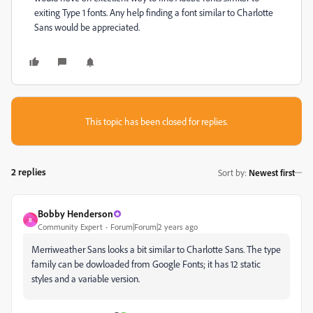
exiting Type 1 fonts. Any help finding a font similar to Charlotte
Sans would be appreciated.
This topic has been closed for replies.
2 replies
Sort by
:
Newest first
Bobby Henderson
B
Community Expert
Forum|Forum|2 years ago
Merriweather Sans looks a bit similar to Charlotte Sans. The type
family can be dowloaded from Google Fonts; it has 12 static
styles and a variable version.