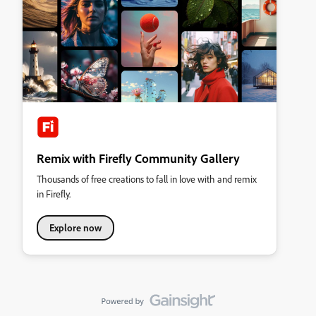
Remix with Firefly Community Gallery
Thousands of free creations to fall in love with and remix
in Firefly.
Explore now