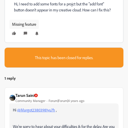
Hi, I need to add some fonts for a projct but the "add font"
button doesn't appear in my creative cloud. How can I fix this?
Missing feature
This topic has been closed for replies.
1 reply
Tarun Saini
Community Manager
Forum|Forum|4 years ago
Hi
@Margot23803981yu7h
,
We're sorry to hear about your difficulties & for the delay. Are you