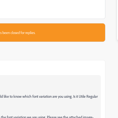
s been closed for replies.
 like to know which font variation are you using. Is it Utile Regular
n the font variation we are using. Please see the attached image-