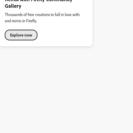
Gallery
Thousands of free creations to fall in love with
and remix in Firefly.
Explore now