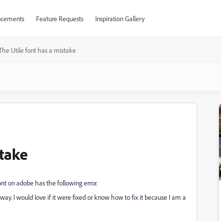
cements
Feature Requests
Inspiration Gallery
The Utile font has a mistake
stake
ont on adobe has the following error.
 way. I would love if it were fixed or know how to fix it because I am a