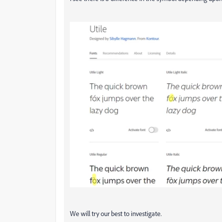
We will try our best to investigate.