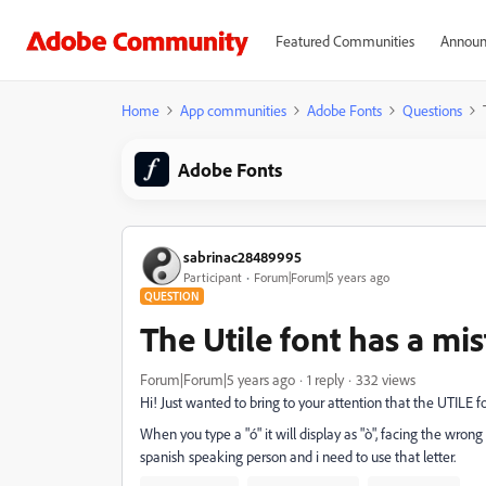
Featured Communities
Announ
Home
App communities
Adobe Fonts
Questions
Adobe Fonts
sabrinac28489995
Participant
Forum|Forum|5 years ago
QUESTION
The Utile font has a mi
Forum|Forum|5 years ago
1 reply
332 views
Hi! Just wanted to bring to your attention that the UTILE f
When you type a "ó" it will display as "ò", facing the wrong
spanish speaking person and i need to use that letter.