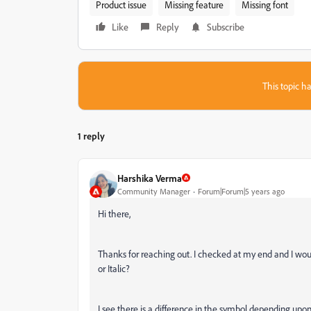
Product issue
Missing feature
Missing font
Like
Reply
Subscribe
This topic ha
1 reply
Harshika Verma
Community Manager
Forum|Forum|5 years ago
Hi there,
Thanks for reaching out. I checked at my end and I would
or Italic?
I see there is a difference in the symbol depending upo