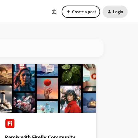
Create a post
Login
Remix with Firefly Community