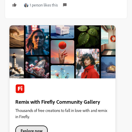
1 person likes this
Remix with Firefly Community Gallery
Thousands of free creations to fall in love with and remix
in Firefly.
Explore now