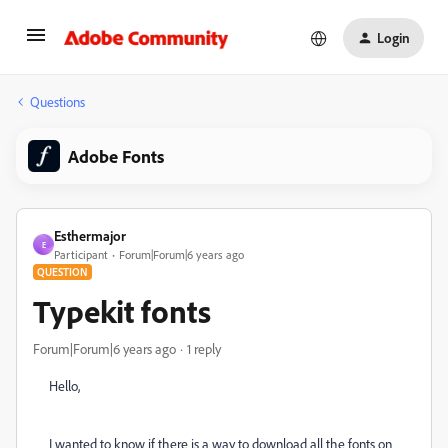
Login
Questions
Adobe Fonts
Esthermajor
E
Participant
Forum|Forum|6 years ago
QUESTION
Typekit fonts
Forum|Forum|6 years ago
1 reply
Hello,
I wanted to know if there is a way to download all the fonts on