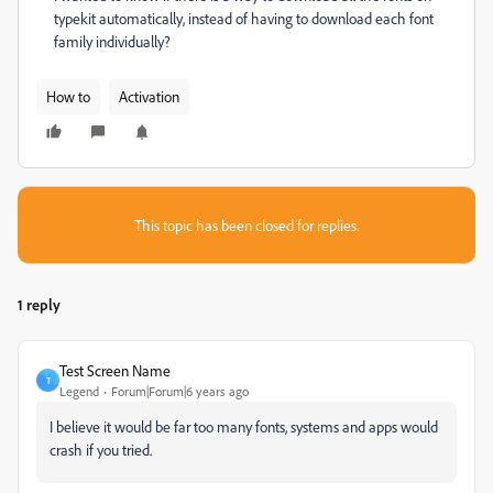
typekit automatically, instead of having to download each font
family individually?
How to
Activation
This topic has been closed for replies.
1 reply
Test Screen Name
T
Legend
Forum|Forum|6 years ago
I believe it would be far too many fonts, systems and apps would
crash if you tried.