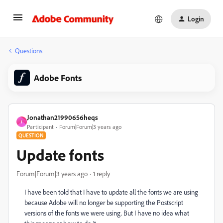
Login
Questions
Adobe Fonts
Jonathan21990656heqs
J
Participant
Forum|Forum|3 years ago
QUESTION
Update fonts
Forum|Forum|3 years ago
1 reply
I have been told that I have to update all the fonts we are using
because
Adobe will no longer be supporting the Postscript
versions of the fonts we were using. But I have no idea what