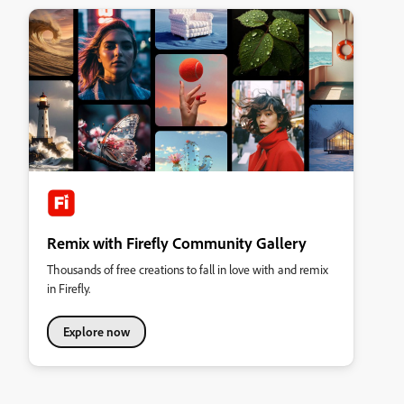
Remix with Firefly Community Gallery
Thousands of free creations to fall in love with and remix
in Firefly.
Explore now