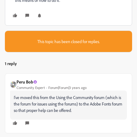
this means or how to do it.
This topic has been closed for replies.
1 reply
Peru Bob
Community Expert
Forum|Forum|3 years ago
I've moved this from the Using the Community forum (which is
the forum for issues using the forums) to the Adobe Fonts forum
so that proper help can be offered.