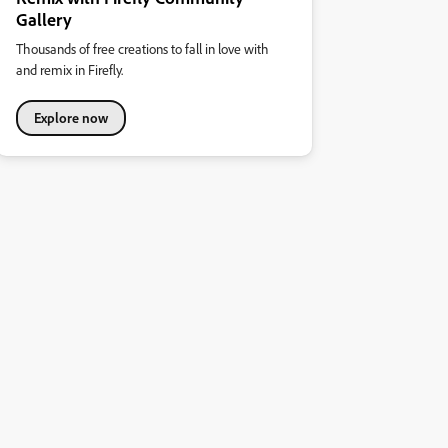
Gallery
Thousands of free creations to fall in love with
and remix in Firefly.
Explore now