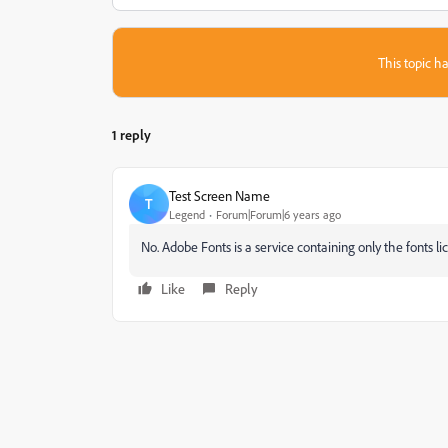
This topic ha
1 reply
Test Screen Name
T
Legend
Forum|Forum|6 years ago
No. Adobe Fonts is a service containing only the fonts 
Like
Reply