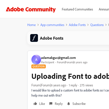
Featured Communities
Announ
Home
App communities
Adobe Fonts
Questions
Adobe Fonts
adamakguc@gmail.com
A
Participant
Forum|Forum|6 years ago
QUESTION
Uploading Font to adob
Forum|Forum|6 years ago
1 reply
275 views
I would like to upload a custom font to adobe fonts so I 
help me out with this?
Like
Reply
Subscribe