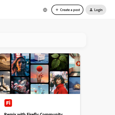
Create a post
Login
Remix with Firefly Community