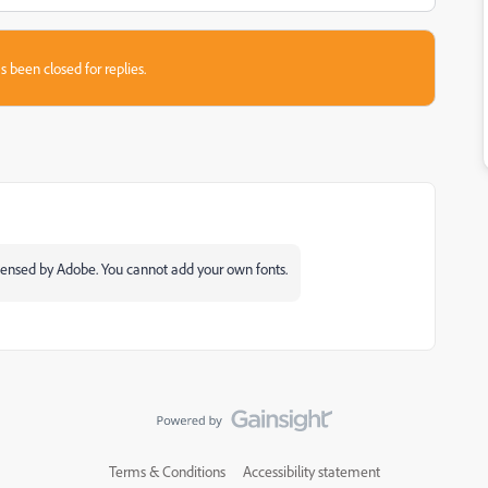
s been closed for replies.
licensed by Adobe. You cannot add your own fonts.
Terms & Conditions
Accessibility statement