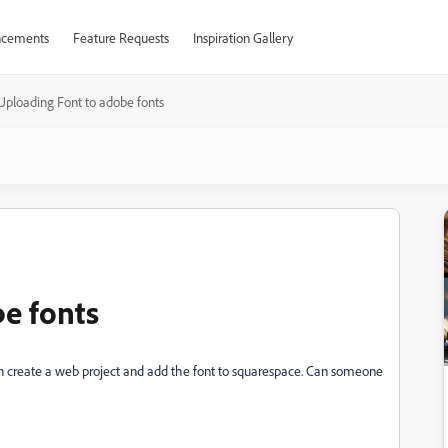
cements
Feature Requests
Inspiration Gallery
Uploading Font to adobe fonts
e fonts
can create a web project and add the font to squarespace. Can someone