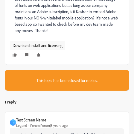
of fonts on web applications, but as long as our company
maintians an Adobe subscription, is it Kosher to embed Adobe
fonts in our NON-whitelabel mobile application? It's not a web
based app, so I wanted to check before my dev team made
any moves. Thanks!
Download install and licensing
This topic has been closed for replies.
1 reply
Test Screen Name
T
Legend
Forum|Forum|3 years ago