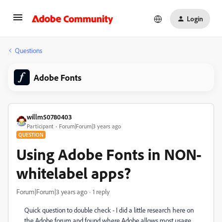
Login
Questions
Adobe Fonts
willm50780403
Participant
Forum|Forum|3 years ago
QUESTION
Using Adobe Fonts in NON-
whitelabel apps?
Forum|Forum|3 years ago
1 reply
Quick question to double check - I did a little research here on
the Adobe forum and found where Adobe allows most usage