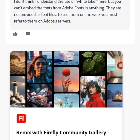
I don't think I understand the use of "white label" here, but you
can't embed the fonts from Adobe Fonts in anything. They are
not provided as font files. To use them on the web, you must
refer to them on Adobe's servers.
Remix with Firefly Community Gallery