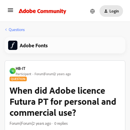
Login
Questions
Adobe Fonts
HB-IT
H
Participant
Forum|Forum|2 years ago
QUESTION
When did Adobe licence
Futura PT for personal and
commercial use?
Forum|Forum|2 years ago
0 replies