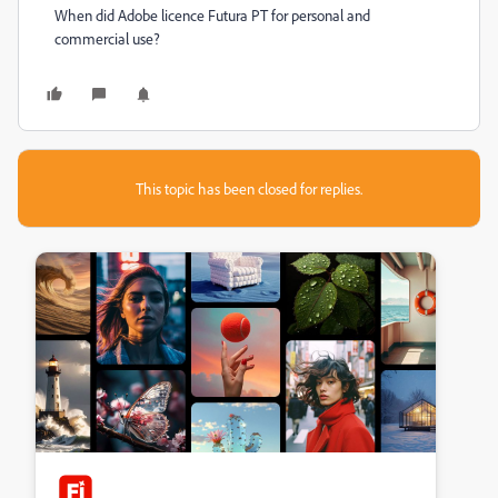
When did Adobe licence Futura PT for personal and
commercial use?
This topic has been closed for replies.