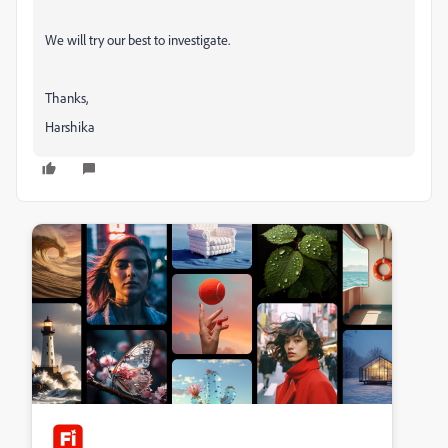
We will try our best to investigate.
Thanks,
Harshika