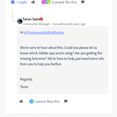
1 reply
3 people like this
T
D
N
Tarun Saini
Community Manager
Forum|Forum|3 years ago
Hi
@Francesco26645489qo9a
,
We're sorry to hear about this. Could you please let us
know which Adobe app you're using? Are you getting the
missing font error? We're here to help, just need some info
from you to help you further.
Regards,
Tarun
1 person likes this
H