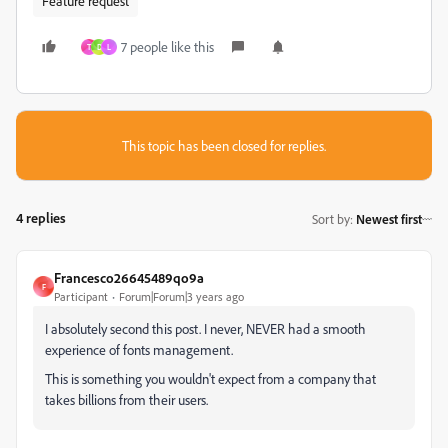
Feature request
7 people like this
T
D
L
This topic has been closed for replies.
4 replies
Sort by
:
Newest first
Francesco26645489qo9a
F
Participant
Forum|Forum|3 years ago
I absolutely second this post. I never, NEVER had a smooth
experience of fonts management.
This is something you wouldn't expect from a company that
takes billions from their users.