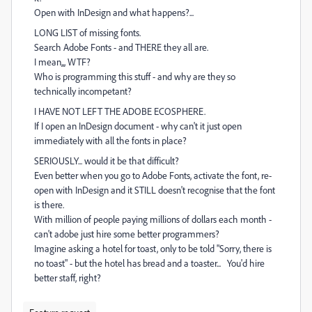
Open with InDesign and what happens?...
LONG LIST of missing fonts.
Search Adobe Fonts - and THERE they all are.
I mean,,, WTF?
Who is programming this stuff - and why are they so
technically incompetant?
I HAVE NOT LEFT THE ADOBE ECOSPHERE.
If I open an InDesign document - why can't it just open
immediately with all the fonts in place?
SERIOUSLY... would it be that difficult?
Even better when you go to Adobe Fonts, activate the font, re-
open with InDesign and it STILL doesn't recognise that the font
is there.
With million of people paying millions of dollars each month -
can't adobe just hire some better programmers?
Imagine asking a hotel for toast, only to be told "Sorry, there is
no toast" - but the hotel has bread and a toaster... You'd hire
better staff, right?