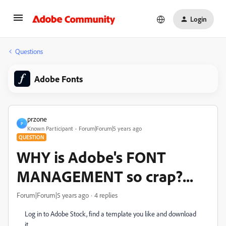
Login
Questions
Adobe Fonts
przone
P
Known Participant
Forum|Forum|5 years ago
QUESTION
WHY is Adobe's FONT
MANAGEMENT so crap?...
Forum|Forum|5 years ago
4 replies
Log in to Adobe Stock, find a template you like and download
it.