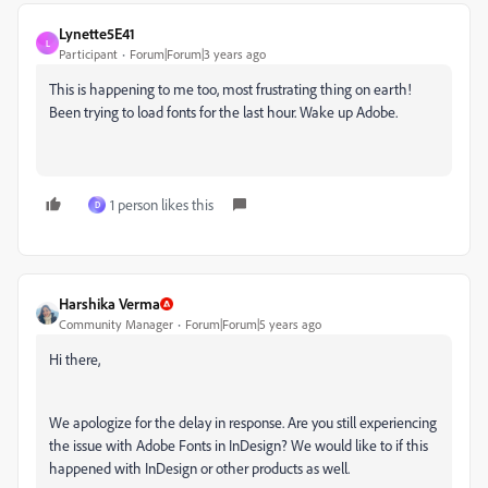
Lynette5E41
L
Participant
Forum|Forum|3 years ago
This is happening to me too, most frustrating thing on earth!
Been trying to load fonts for the last hour. Wake up Adobe.
1 person likes this
D
Harshika Verma
Community Manager
Forum|Forum|5 years ago
Hi there,
We apologize for the delay in response. Are you still experiencing
the issue with Adobe Fonts in InDesign? We would like to if this
happened with InDesign or other products as well.